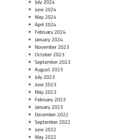
July 2024
June 2024
May 2024
April 2024
February 2024
January 2024
November 2023
October 2023
September 2023
August 2023
July 2023
June 2023
May 2023
February 2023
January 2023
December 2022
September 2022
June 2022
May 2022