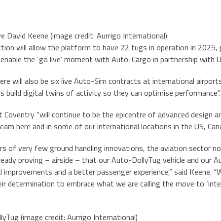
ve David Keene (image credit: Aurrigo International)
ction will allow the platform to have 22 tugs in operation in 2025,
 enable the ‘go live’ moment with Auto-Cargo in partnership with 
re will also be six live Auto-Sim contracts at international airport
ts build digital twins of activity so they can optimise performance”.
 Coventry “will continue to be the epicentre of advanced design a
team here and in some of our international locations in the US, Can
rs of very few ground handling innovations, the aviation sector 
ready proving – airside – that our Auto-DollyTug vehicle and our 
 improvements and a better passenger experience,” said Keene. “We 
eir determination to embrace what we are calling the move to ‘intel
yTug (image credit: Aurrigo International)