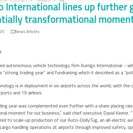
tre
Contact
News
o International lines up further
tially transformational momen
025
News Articles
8
d autonomous vehicle technology firm Aurrigo International – whi
a “strong trading year” and fundraising which it described as a “p
hnology is in deployment in six airports across the world, with th
rports and 19 airlines
ding year was complemented even further with a share placing rais
nal moment for our business,” said chief executive David Keene. “
uired to scale-up production of our Auto-DollyTug, an all-electric
argo handling operations at airports through improved safety, ope