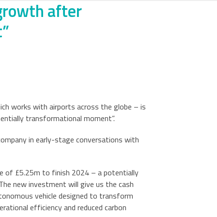
 growth after
t”
ch works with airports across the globe – is
otentially transformational moment”.
e company in early-stage conversations with
e of £5.25m to finish 2024 – a potentially
The new investment will give us the cash
 autonomous vehicle designed to transform
rational efficiency and reduced carbon