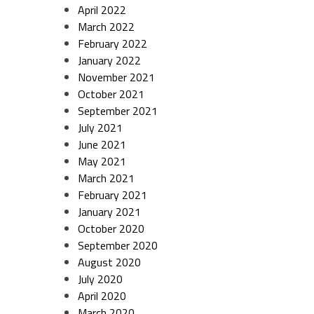
April 2022
March 2022
February 2022
January 2022
November 2021
October 2021
September 2021
July 2021
June 2021
May 2021
March 2021
February 2021
January 2021
October 2020
September 2020
August 2020
July 2020
April 2020
March 2020