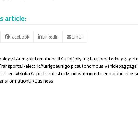
s article:
Facebook
LinkedIn
Email
nology
#AurrigoInternational
#AutoDollyTug
#automatedbaggagetr
Transport
all-electric
Aurrigo
aurrigo plc
autonomous vehicle
baggage 
fficiency
GlobalAirports
hot stocks
innovation
reduced carbon emiss
ransformation
UKBusiness