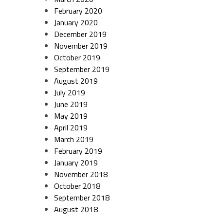
February 2020
January 2020
December 2019
November 2019
October 2019
September 2019
August 2019
July 2019
June 2019
May 2019
April 2019
March 2019
February 2019
January 2019
November 2018
October 2018
September 2018
August 2018