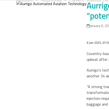
Aviation
Automotive
Careers
Investor Cen
Aurrig
Skip
to
“poten
content
January 6, 2
6 Jan 2025, 07:5
Coventry-base
upbeat after 
Aurrigo’s tec
another 34 ai
“A strong tra
transformatio
injection req
baggage and c