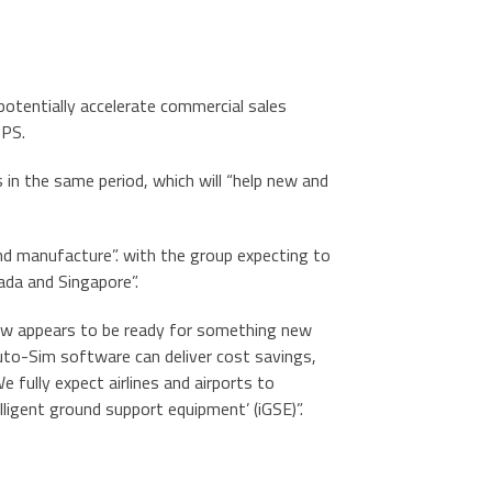
 potentially accelerate commercial sales
UPS.
s in the same period, which will “help new and
nd manufacture”. with the group expecting to
ada and Singapore”.
now appears to be ready for something new
Auto-Sim software can deliver cost savings,
fully expect airlines and airports to
ligent ground support equipment’ (iGSE)”.