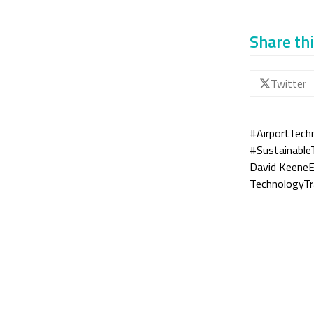
Share thi
Twitter
#AirportTech
#Sustainable
David Keene
E
TechnologyT