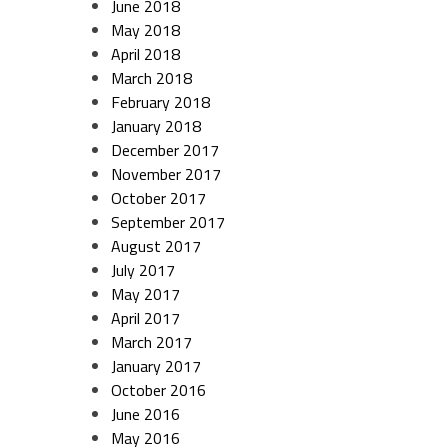
June 2018
May 2018
April 2018
March 2018
February 2018
January 2018
December 2017
November 2017
October 2017
September 2017
August 2017
July 2017
May 2017
April 2017
March 2017
January 2017
October 2016
June 2016
May 2016