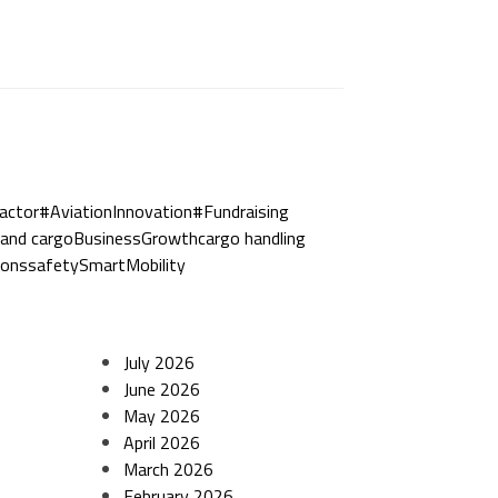
actor
#AviationInnovation
#Fundraising
and cargo
BusinessGrowth
cargo handling
ions
safety
SmartMobility
July 2026
June 2026
May 2026
April 2026
March 2026
February 2026