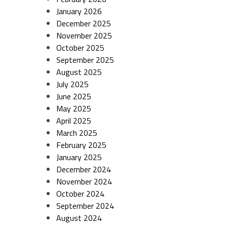
January 2026
December 2025
November 2025
October 2025
September 2025
August 2025
July 2025
June 2025
May 2025
April 2025
March 2025
February 2025
January 2025
December 2024
November 2024
October 2024
September 2024
August 2024