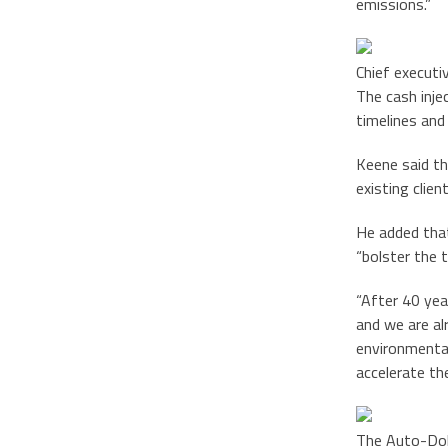
emissions.”
Chief executi
The cash inje
timelines and
Keene said the
existing clien
He added that
“bolster the 
“After 40 yea
and we are al
environmental
accelerate th
The Auto-Doll