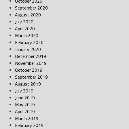
October 2020
September 2020
August 2020
July 2020
April 2020
March 2020
February 2020
January 2020
December 2019
November 2019
October 2019
September 2019
August 2019
July 2019
June 2019
May 2019
April 2019
March 2019
February 2019