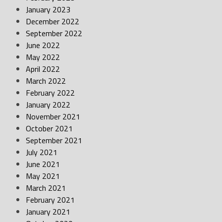
January 2023
December 2022
September 2022
June 2022
May 2022
April 2022
March 2022
February 2022
January 2022
November 2021
October 2021
September 2021
July 2021
June 2021
May 2021
March 2021
February 2021
January 2021