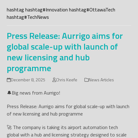
hashtag
hashtag
#
Innovation
hashtag
#
OttawaTech
hashtag
#
TechNews
Press Release: Aurrigo aims for
global scale-up with launch of
new licensing and hub
programme
December 8, 2025
Chris Keefe
News Articles
🔔Big news from Aurrigo!
Press Release: Aurrigo aims for global scale-up with launch
of new licensing and hub programme
🚀 The company is taking its airport automation tech
global with a hub and licensing strategy designed to scale