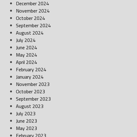
December 2024
November 2024
October 2024
September 2024
August 2024
July 2024
June 2024
May 2024
April 2024
February 2024
January 2024
November 2023
October 2023
September 2023
August 2023
July 2023
June 2023
May 2023
February 2023