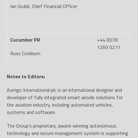
Ian Grubb, Chief Financial Officer
Cucumber PR
+44 (0)78
1260 0271
Russ Cockburn
Notes to Editors:
Aurrigo International plc is an international designer and
developer of fully integrated smart airside solutions for
the aviation industry, including automated vehicles,
systems and software.
The Group’s proprietary, award-winning autonomous
technology and secure management system is supporting