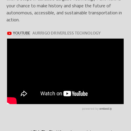
your chance to make history and shape the future of
autonomous, accessible, and sustainable transportation in
action.