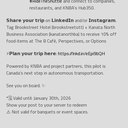
#
RideTheShuttle
and connect to companies,
restaurants, and KNBA’s Hub350.
𝗦𝗵𝗮𝗿𝗲 𝘆𝗼𝘂𝗿 𝘁𝗿𝗶𝗽 on 𝗟𝗶𝗻𝗸𝗲𝗱𝗜𝗻 and/or 𝗜𝗻𝘀𝘁𝗮𝗴𝗿𝗮𝗺.
Tag Brookstreet Hotel (brookstreetott) + Kanata North
Business Association (kanatanorthba) to receive 10% off
food items at The B Café, Perspectives, or Options
⚡️𝗣𝗹𝗮𝗻 𝘆𝗼𝘂𝗿 𝘁𝗿𝗶𝗽 𝗵𝗲𝗿𝗲:
https://lnkd.in/eEpi9bQH
Powered by KNBA and project partners, this pilot is
Canada’s next step in autonomous transportation.
See you on board. ✨
*🗓 Valid until: January 30th, 2026
Show your post to your server to redeem
⚠️ Not valid for banquets or event spaces.