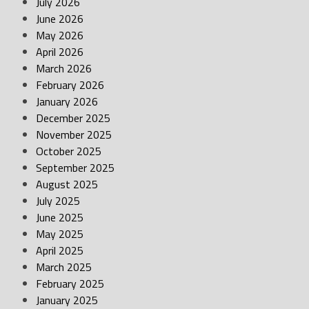
July 2026
June 2026
May 2026
April 2026
March 2026
February 2026
January 2026
December 2025
November 2025
October 2025
September 2025
August 2025
July 2025
June 2025
May 2025
April 2025
March 2025
February 2025
January 2025