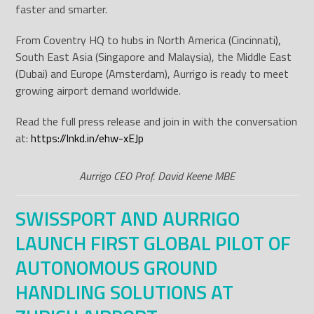
faster and smarter.
From Coventry HQ to hubs in North America (Cincinnati),
South East Asia (Singapore and Malaysia), the Middle East
(Dubai) and Europe (Amsterdam), Aurrigo is ready to meet
growing airport demand worldwide.
Read the full press release and join in with the conversation
at:
https://lnkd.in/ehw-xEJp
Aurrigo CEO Prof. David Keene MBE
SWISSPORT AND AURRIGO
LAUNCH FIRST GLOBAL PILOT OF
AUTONOMOUS GROUND
HANDLING SOLUTIONS AT