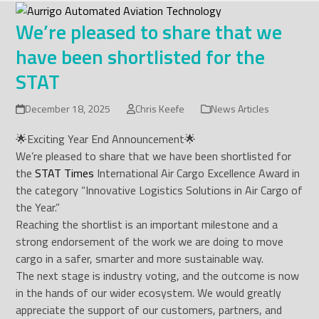
Skip
to
We’re pleased to share that we
content
have been shortlisted for the
STAT
December 18, 2025
Chris Keefe
News Articles
🌟Exciting Year End Announcement🌟
We’re pleased to share that we have been shortlisted for
the
STAT Times
International Air Cargo Excellence Award in
the category “Innovative Logistics Solutions in Air Cargo of
the Year.”
Reaching the shortlist is an important milestone and a
strong endorsement of the work we are doing to move
cargo in a safer, smarter and more sustainable way.
The next stage is industry voting, and the outcome is now
in the hands of our wider ecosystem. We would greatly
appreciate the support of our customers, partners, and