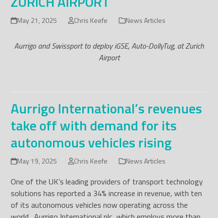
ZURICH AIRPORT
May 21, 2025
Chris Keefe
News Articles
Aurrigo and Swissport to deploy iGSE, Auto-DollyTug, at Zurich
Airport
Aurrigo International’s revenues
take off with demand for its
autonomous vehicles rising
May 19, 2025
Chris Keefe
News Articles
One of the UK’s leading providers of transport technology
solutions has reported a 34% increase in revenue, with ten
of its autonomous vehicles now operating across the
world. Aurrigo International plc, which employs more than