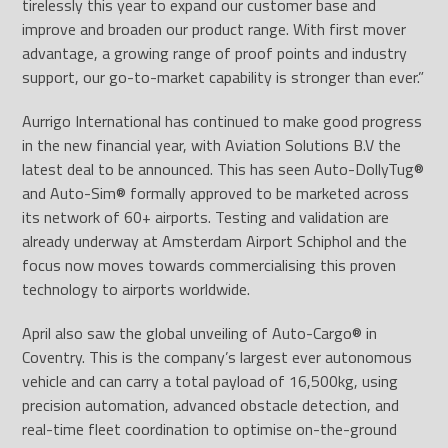
tirelessly this year to expand our customer base and
improve and broaden our product range. With first mover
advantage, a growing range of proof points and industry
support, our go-to-market capability is stronger than ever.”
Aurrigo International has continued to make good progress
in the new financial year, with Aviation Solutions B.V the
latest deal to be announced. This has seen Auto-DollyTug
®
and Auto-Sim
®
formally approved to be marketed across
its network of 60+ airports. Testing and validation are
already underway at Amsterdam Airport Schiphol and the
focus now moves towards commercialising this proven
technology to airports worldwide.
April also saw the global unveiling of Auto-Cargo
®
in
Coventry. This is the company’s largest ever autonomous
vehicle and can carry a total payload of 16,500kg, using
precision automation, advanced obstacle detection, and
real-time fleet coordination to optimise on-the-ground