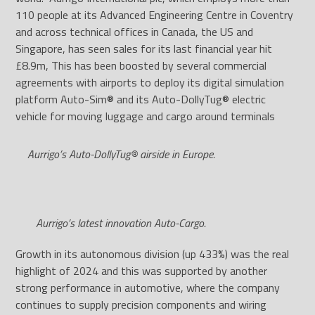
110 people at its Advanced Engineering Centre in Coventry
and across technical offices in Canada, the US and
Singapore, has seen sales for its last financial year hit
£8.9m, This has been boosted by several commercial
agreements with airports to deploy its digital simulation
platform Auto-Sim® and its Auto-DollyTug® electric
vehicle for moving luggage and cargo around terminals
Aurrigo’s Auto-DollyTug® airside in Europe.
Aurrigo’s latest innovation Auto-Cargo.
Growth in its autonomous division (up 433%) was the real
highlight of 2024 and this was supported by another
strong performance in automotive, where the company
continues to supply precision components and wiring