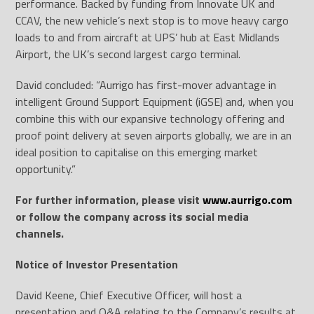
performance. Backed by funding from Innovate UK and
CCAV, the new vehicle’s next stop is to move heavy cargo
loads to and from aircraft at UPS’ hub at East Midlands
Airport, the UK’s second largest cargo terminal.
David concluded: “Aurrigo has first-mover advantage in
intelligent Ground Support Equipment (iGSE) and, when you
combine this with our expansive technology offering and
proof point delivery at seven airports globally, we are in an
ideal position to capitalise on this emerging market
opportunity.”
For further information, please visit
www.aurrigo.com
or follow the company across its social media
channels.
Notice of Investor Presentation
David Keene, Chief Executive Officer, will host a
presentation and Q&A relating to the Company’s results at