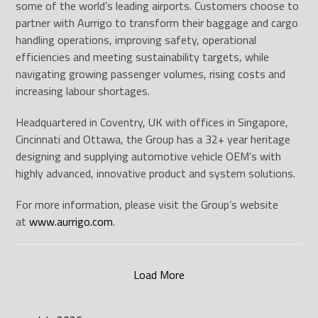
some of the world’s leading airports. Customers choose to
partner with Aurrigo to transform their baggage and cargo
handling operations, improving safety, operational
efficiencies and meeting sustainability targets, while
navigating growing passenger volumes, rising costs and
increasing labour shortages.
Headquartered in Coventry, UK with offices in Singapore,
Cincinnati and Ottawa, the Group has a 32+ year heritage
designing and supplying automotive vehicle OEM’s with
highly advanced, innovative product and system solutions.
For more information, please visit the Group’s website
at
www.aurrigo.com
.
Load More