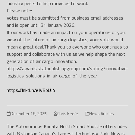
industry peers to help move us forward.
Please note:
Votes must be submitted from business email addresses
and is open until 31 January 2026.
If our work has made an impact on your operations or your
view of the future of air cargo logistics, your vote would
mean a great deal.
Thank you to everyone who continues to
support and collaborate with us as we help shape the next
generation of air cargo innovation.
https://awards.statpublishinggroup.com/voting/innovative-
logistics-solutions-in-air-cargo-of-the-year
https://lnkd.in/eJVBbUJ4
December 18, 2025
Chris Keefe
News Articles
The Autonomous Kanata North Smart Shuttle offers rides
with 8 stops in Canada’s Largest Technology Park. Now is