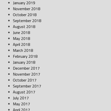
January 2019
November 2018
October 2018
September 2018
August 2018
June 2018
May 2018
April 2018
March 2018
February 2018
January 2018
December 2017
November 2017
October 2017
September 2017
August 2017
July 2017
May 2017
April 2017