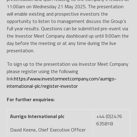
11:00am on Wednesday 21 May 2025. The presentation
will enable existing and prospective investors the
opportunity to listen to management discuss the Group’s
full year results. Questions can be submitted pre-event via
the Investor Meet Company dashboard up until 9:00am the
day before the meeting or at any time during the live
presentation.
To sign up to the presentation via Investor Meet Company
please register using the following
link:
https://www.investormeetcompany.com/aurrigo-
international-plc/register-investor
For further enquiries:
Aurrigo International plc
+44 (0)2476
635818
David Keene, Chief Executive Officer