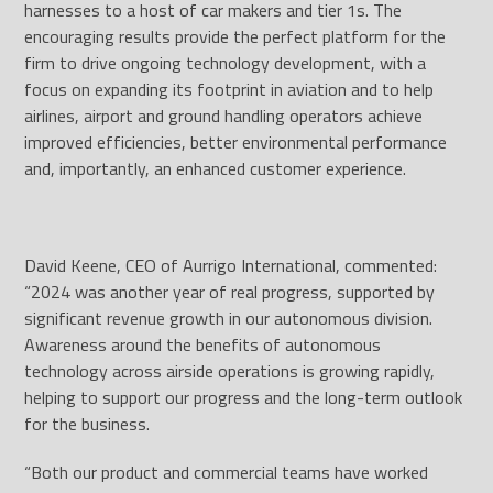
harnesses to a host of car makers and tier 1s. The
encouraging results provide the perfect platform for the
firm to drive ongoing technology development, with a
focus on expanding its footprint in aviation and to help
airlines, airport and ground handling operators achieve
improved efficiencies, better environmental performance
and, importantly, an enhanced customer experience.
David Keene, CEO of Aurrigo International, commented:
“2024 was another year of real progress, supported by
significant revenue growth in our autonomous division.
Awareness around the benefits of autonomous
technology across airside operations is growing rapidly,
helping to support our progress and the long-term outlook
for the business.
“Both our product and commercial teams have worked