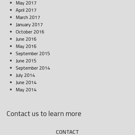
May 2017
April 2017
March 2017
January 2017
October 2016
June 2016
May 2016
September 2015
June 2015
September 2014
July 2014
June 2014
May 2014
Contact us to learn more
CONTACT