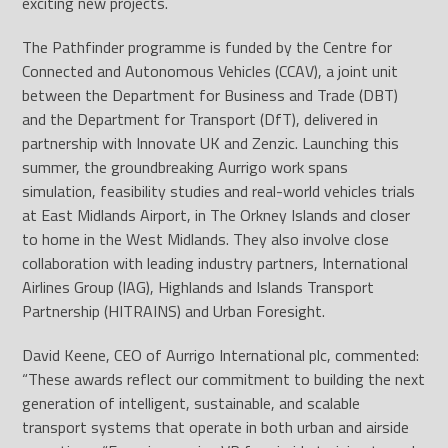
exciting new projects.
The Pathfinder programme is funded by the Centre for
Connected and Autonomous Vehicles (CCAV), a joint unit
between the Department for Business and Trade (DBT)
and the Department for Transport (DfT), delivered in
partnership with Innovate UK and Zenzic. Launching this
summer, the groundbreaking Aurrigo work spans
simulation, feasibility studies and real-world vehicles trials
at East Midlands Airport, in The Orkney Islands and closer
to home in the West Midlands. They also involve close
collaboration with leading industry partners, International
Airlines Group (IAG), Highlands and Islands Transport
Partnership (HITRAINS) and Urban Foresight.
David Keene, CEO of Aurrigo International plc, commented:
“These awards reflect our commitment to building the next
generation of intelligent, sustainable, and scalable
transport systems that operate in both urban and airside