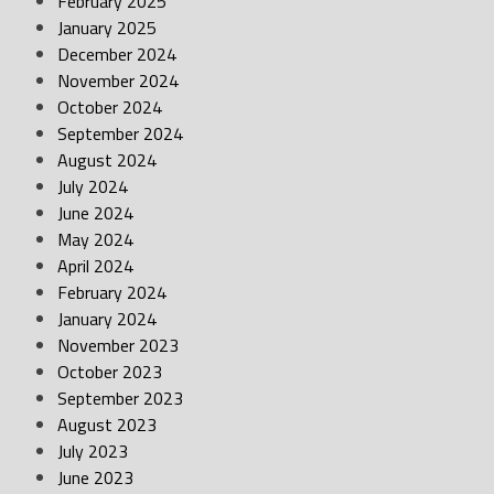
February 2025
January 2025
December 2024
November 2024
October 2024
September 2024
August 2024
July 2024
June 2024
May 2024
April 2024
February 2024
January 2024
November 2023
October 2023
September 2023
August 2023
July 2023
June 2023