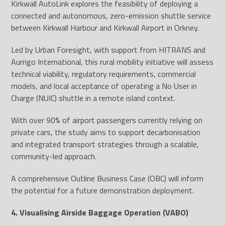
Kirkwall AutoLink explores the feasibility of deploying a
connected and autonomous, zero-emission shuttle service
between Kirkwall Harbour and Kirkwall Airport in Orkney.
Led by Urban Foresight, with support from HITRANS and
Aurrigo International, this rural mobility initiative will assess
technical viability, regulatory requirements, commercial
models, and local acceptance of operating a No User in
Charge (NUIC) shuttle in a remote island context.
With over 90% of airport passengers currently relying on
private cars, the study aims to support decarbonisation
and integrated transport strategies through a scalable,
community-led approach.
A comprehensive Outline Business Case (OBC) will inform
the potential for a future demonstration deployment.
4. Visualising Airside Baggage Operation (VABO)