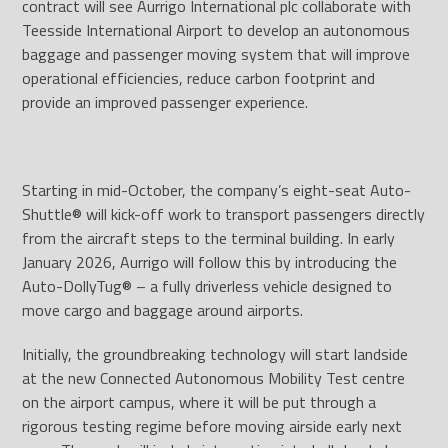
contract will see Aurrigo International plc collaborate with
Teesside International Airport to develop an autonomous
baggage and passenger moving system that will improve
operational efficiencies, reduce carbon footprint and
provide an improved passenger experience.
Starting in mid-October, the company’s eight-seat Auto-
Shuttle® will kick-off work to transport passengers directly
from the aircraft steps to the terminal building. In early
January 2026, Aurrigo will follow this by introducing the
Auto-DollyTug® – a fully driverless vehicle designed to
move cargo and baggage around airports.
Initially, the groundbreaking technology will start landside
at the new Connected Autonomous Mobility Test centre
on the airport campus, where it will be put through a
rigorous testing regime before moving airside early next