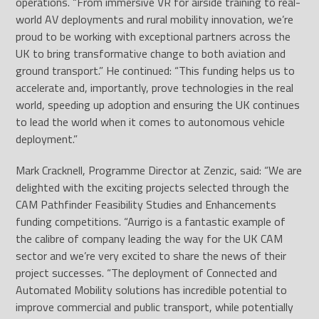
operations. “From immersive VR for airside training to real-
world AV deployments and rural mobility innovation, we’re
proud to be working with exceptional partners across the
UK to bring transformative change to both aviation and
ground transport.” He continued: “This funding helps us to
accelerate and, importantly, prove technologies in the real
world, speeding up adoption and ensuring the UK continues
to lead the world when it comes to autonomous vehicle
deployment.”
Mark Cracknell, Programme Director at Zenzic, said: “We are
delighted with the exciting projects selected through the
CAM Pathfinder Feasibility Studies and Enhancements
funding competitions. “Aurrigo is a fantastic example of
the calibre of company leading the way for the UK CAM
sector and we’re very excited to share the news of their
project successes. “The deployment of Connected and
Automated Mobility solutions has incredible potential to
improve commercial and public transport, while potentially