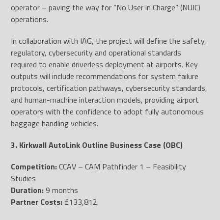
operator – paving the way for “No User in Charge” (NUIC)
operations.
In collaboration with IAG, the project will define the safety,
regulatory, cybersecurity and operational standards
required to enable driverless deployment at airports. Key
outputs will include recommendations for system failure
protocols, certification pathways, cybersecurity standards,
and human-machine interaction models, providing airport
operators with the confidence to adopt fully autonomous
baggage handling vehicles.
3. Kirkwall AutoLink Outline Business Case (OBC)
Competition:
CCAV – CAM Pathfinder 1 – Feasibility
Studies
Duration:
9 months
Partner Costs:
£133,812.