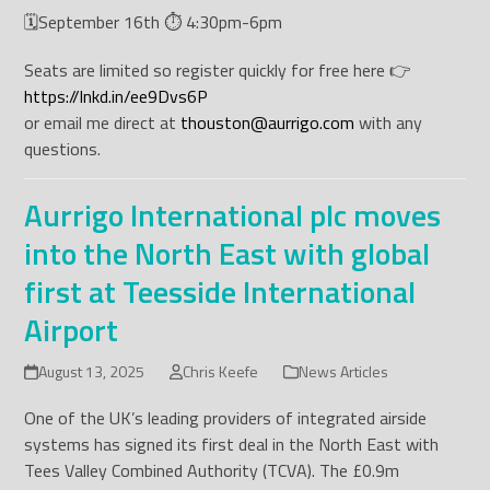
🗓️September 16th ⏱️ 4:30pm-6pm
Seats are limited so register quickly for free here 👉
https://lnkd.in/ee9Dvs6P
or email me direct at
thouston@aurrigo.com
with any
questions.
Aurrigo International plc moves
into the North East with global
first at Teesside International
Airport
August 13, 2025
Chris Keefe
News Articles
One of the UK’s leading providers of integrated airside
systems has signed its first deal in the North East with
Tees Valley Combined Authority (TCVA). The £0.9m