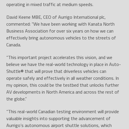
operating in mixed traffic at medium speeds.
David Keene MBE, CEO of Aurrigo International plc,
commented: “We have been working with Kanata North
Business Association for over six years on how we can
effectively bring autonomous vehicles to the streets of
Canada.
“This important project accelerates this vision, and we
believe we have the real-world technology in place in Auto-
Shuttle
®
that will prove that driverless vehicles can
operate safely and effectively in all weather conditions. In
my opinion, this could be the testbed that unlocks further
AV developments in North America and across the rest of
the globe.”
“This real-world Canadian testing environment will provide
valuable insights into supporting the advancement of
Aurrigo’s autonomous airport shuttle solutions, which