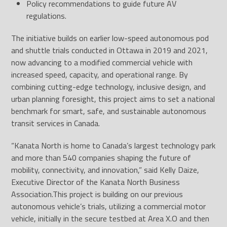
Policy recommendations to guide future AV
regulations.
The initiative builds on earlier low-speed autonomous pod
and shuttle trials conducted in Ottawa in 2019 and 2021,
now advancing to a modified commercial vehicle with
increased speed, capacity, and operational range. By
combining cutting-edge technology, inclusive design, and
urban planning foresight, this project aims to set a national
benchmark for smart, safe, and sustainable autonomous
transit services in Canada.
“Kanata North is home to Canada’s largest technology park
and more than 540 companies shaping the future of
mobility, connectivity, and innovation,” said Kelly Daize,
Executive Director of the Kanata North Business
Association.This project is building on our previous
autonomous vehicle’s trials, utilizing a commercial motor
vehicle, initially in the secure testbed at Area X.O and then