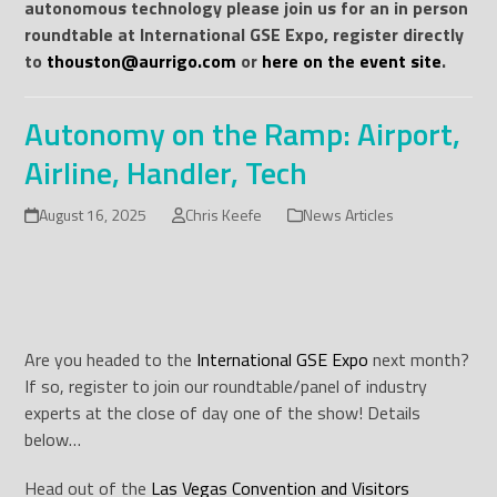
autonomous technology please join us for an in person
roundtable at International GSE Expo, register directly
to
thouston@aurrigo.com
or
here on the event site
.
Autonomy on the Ramp: Airport,
Airline, Handler, Tech
August 16, 2025
Chris Keefe
News Articles
Are you headed to the
International GSE Expo
next month?
If so, register to join our roundtable/panel of industry
experts at the close of day one of the show! Details
below…
Head out of the
Las Vegas Convention and Visitors