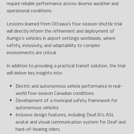
require reliable performance across diverse weather and
operational conditions.
Lessons learned from Ottawa’s four-season shuttle trial
will directly inform the refinement and deployment of
Aurrigo’s vehicles in airport settings worldwide, where
safety, inclusivity, and adaptability to complex
environments are critical.
In addition to providing a practical transit solution, the trial
will deliver key insights into:
Electric and autonomous vehicle performance in real-
world four-season Canadian conditions
Development of a municipal safety framework for
autonomous vehicles
Inclusive design features, including Deaf.AI’s ASL
avatar and visual communication system for Deaf and
hard-of-hearing riders