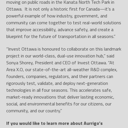
moving on public roads in the Kanata North Tech Park in
Ottawa. It is not only a historic first for Canada—it’s a
powerful example of how industry, government, and
community can come together to test real-world solutions
that improve accessibility, advance safety, and create a
blueprint for the future of transportation in all seasons.”
“Invest Ottawa is honoured to collaborate on this landmark
project in our world-class, dual-use innovation hub,” said
Sonya Shorey, President and CEO of Invest Ottawa. “At
Area X.O, our state-of-the-art all-weather R&D complex,
founders, companies, regulators, and their partners can
rigorously test, validate, and deploy next-generation
technologies in all four seasons. This accelerates safe,
market-ready innovations that deliver lasting economic,
social, and environmental benefits for our citizens, our
community, and our country.”
If you would like to learn more about Aurrigo’s