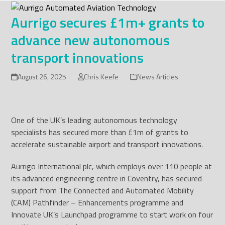
Skip
to
Aurrigo secures £1m+ grants to
content
advance new autonomous
transport innovations
August 26, 2025
Chris Keefe
News Articles
One of the UK’s leading autonomous technology
specialists has secured more than £1m of grants to
accelerate sustainable airport and transport innovations.
Aurrigo International plc, which employs over 110 people at
its advanced engineering centre in Coventry, has secured
support from The Connected and Automated Mobility
(CAM) Pathfinder – Enhancements programme and
Innovate UK’s Launchpad programme to start work on four