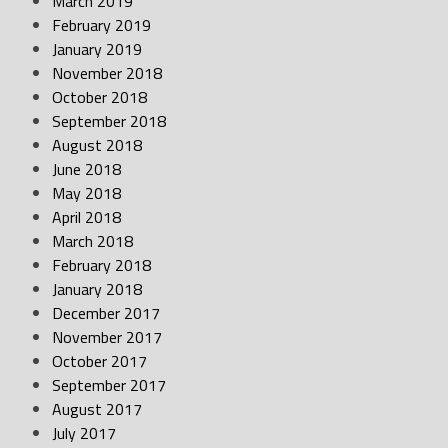
March 2019
February 2019
January 2019
November 2018
October 2018
September 2018
August 2018
June 2018
May 2018
April 2018
March 2018
February 2018
January 2018
December 2017
November 2017
October 2017
September 2017
August 2017
July 2017