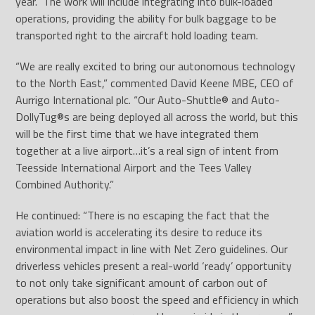
year. The work will include integrating into bulk-loaded
operations, providing the ability for bulk baggage to be
transported right to the aircraft hold loading team.
“We are really excited to bring our autonomous technology
to the North East,” commented David Keene MBE, CEO of
Aurrigo International plc. “Our Auto-Shuttle
®
and Auto-
DollyTug
®
s are being deployed all across the world, but this
will be the first time that we have integrated them
together at a live airport…it’s a real sign of intent from
Teesside International Airport and the Tees Valley
Combined Authority.”
He continued: “There is no escaping the fact that the
aviation world is accelerating its desire to reduce its
environmental impact in line with Net Zero guidelines. Our
driverless vehicles present a real-world ‘ready’ opportunity
to not only take significant amount of carbon out of
operations but also boost the speed and efficiency in which