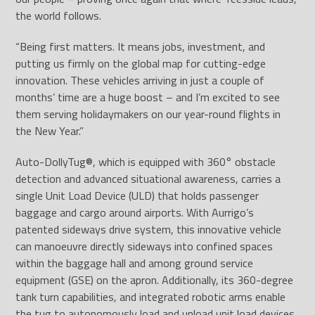
the world follows.
“Being first matters. It means jobs, investment, and
putting us firmly on the global map for cutting-edge
innovation. These vehicles arriving in just a couple of
months’ time are a huge boost – and I’m excited to see
them serving holidaymakers on our year-round flights in
the New Year.”
Auto-DollyTug
®
, which is equipped with 360° obstacle
detection and advanced situational awareness, carries a
single Unit Load Device (ULD) that holds passenger
baggage and cargo around airports. With Aurrigo’s
patented sideways drive system, this innovative vehicle
can manoeuvre directly sideways into confined spaces
within the baggage hall and among ground service
equipment (GSE) on the apron. Additionally, its 360-degree
tank turn capabilities, and integrated robotic arms enable
the tug to autonomously load and unload unit load devices