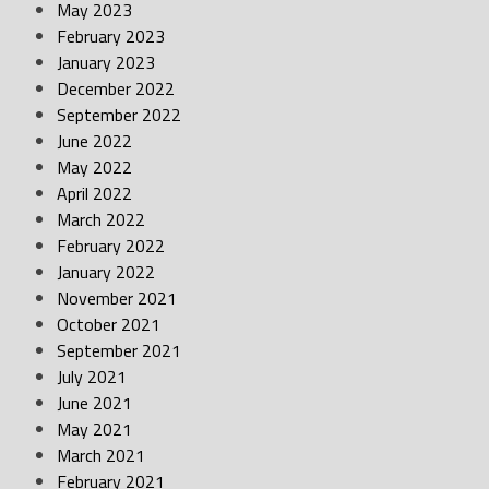
May 2023
February 2023
January 2023
December 2022
September 2022
June 2022
May 2022
April 2022
March 2022
February 2022
January 2022
November 2021
October 2021
September 2021
July 2021
June 2021
May 2021
March 2021
February 2021