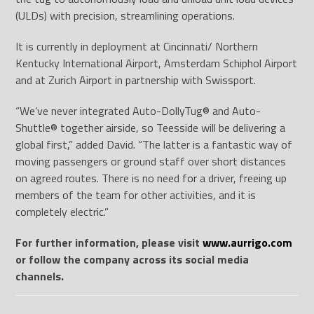
(ULDs) with precision, streamlining operations.
It is currently in deployment at Cincinnati/ Northern
Kentucky International Airport, Amsterdam Schiphol Airport
and at Zurich Airport in partnership with Swissport.
“We’ve never integrated Auto-DollyTug
®
and Auto-
Shuttle
®
together airside, so Teesside will be delivering a
global first,” added David. “The latter is a fantastic way of
moving passengers or ground staff over short distances
on agreed routes. There is no need for a driver, freeing up
members of the team for other activities, and it is
completely electric.”
For further information, please visit
www.aurrigo.com
or follow the company across its social media
channels.