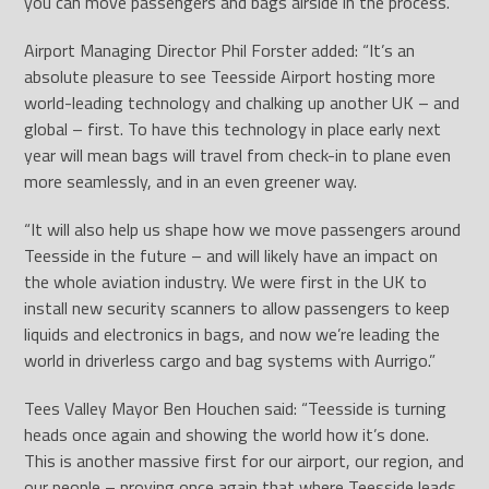
you can move passengers and bags airside in the process.”
Airport Managing Director Phil Forster added: “It’s an
absolute pleasure to see Teesside Airport hosting more
world-leading technology and chalking up another UK – and
global – first. To have this technology in place early next
year will mean bags will travel from check-in to plane even
more seamlessly, and in an even greener way.
“It will also help us shape how we move passengers around
Teesside in the future – and will likely have an impact on
the whole aviation industry. We were first in the UK to
install new security scanners to allow passengers to keep
liquids and electronics in bags, and now we’re leading the
world in driverless cargo and bag systems with Aurrigo.”
Tees Valley Mayor Ben Houchen said: “Teesside is turning
heads once again and showing the world how it’s done.
This is another massive first for our airport, our region, and
our people – proving once again that where Teesside leads,