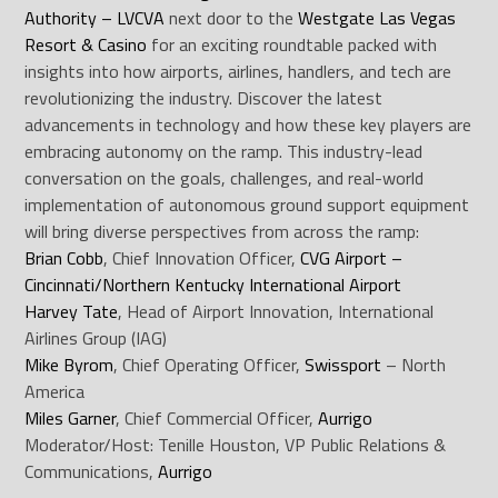
Authority – LVCVA
next door to the
Westgate Las Vegas
Resort & Casino
for an exciting roundtable packed with
insights into how airports, airlines, handlers, and tech are
revolutionizing the industry. Discover the latest
advancements in technology and how these key players are
embracing autonomy on the ramp. This industry-lead
conversation on the goals, challenges, and real-world
implementation of autonomous ground support equipment
will bring diverse perspectives from across the ramp:
Brian Cobb
, Chief Innovation Officer,
CVG Airport –
Cincinnati/Northern Kentucky International Airport
Harvey Tate
, Head of Airport Innovation, International
Airlines Group (IAG)
Mike Byrom
, Chief Operating Officer,
Swissport
– North
America
Miles Garner
, Chief Commercial Officer,
Aurrigo
Moderator/Host: Tenille Houston, VP Public Relations &
Communications,
Aurrigo