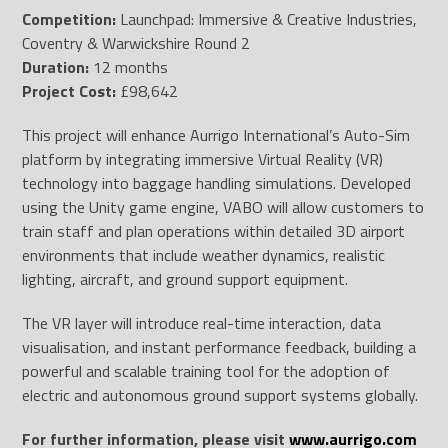
Competition:
Launchpad: Immersive & Creative Industries,
Coventry & Warwickshire Round 2
Duration:
12 months
Project Cost:
£98,642
This project will enhance Aurrigo International’s Auto-Sim
platform by integrating immersive Virtual Reality (VR)
technology into baggage handling simulations. Developed
using the Unity game engine, VABO will allow customers to
train staff and plan operations within detailed 3D airport
environments that include weather dynamics, realistic
lighting, aircraft, and ground support equipment.
The VR layer will introduce real-time interaction, data
visualisation, and instant performance feedback, building a
powerful and scalable training tool for the adoption of
electric and autonomous ground support systems globally.
For further information, please visit
www.aurrigo.com