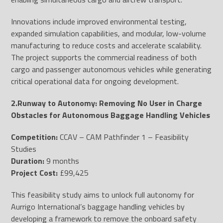
Innovations include improved environmental testing,
expanded simulation capabilities, and modular, low-volume
manufacturing to reduce costs and accelerate scalability.
The project supports the commercial readiness of both
cargo and passenger autonomous vehicles while generating
critical operational data for ongoing development.
2.Runway to Autonomy: Removing No User in Charge
Obstacles for Autonomous Baggage Handling Vehicles
Competition:
CCAV – CAM Pathfinder 1 – Feasibility
Studies
Duration:
9 months
Project Cost:
£99,425
This feasibility study aims to unlock full autonomy for
Aurrigo International’s baggage handling vehicles by
developing a framework to remove the onboard safety