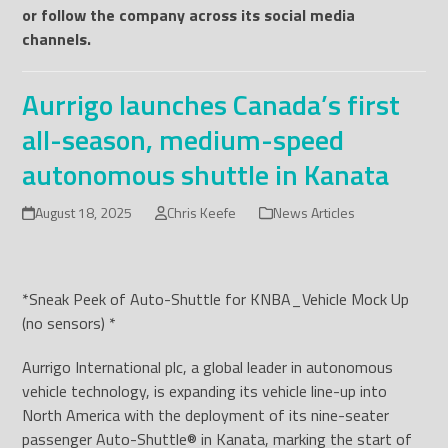
or follow the company across its social media
channels.
Aurrigo launches Canada’s first
all-season, medium-speed
autonomous shuttle in Kanata
August 18, 2025
Chris Keefe
News Articles
*Sneak Peek of Auto-Shuttle for KNBA_Vehicle Mock Up
(no sensors) *
Aurrigo International plc, a global leader in autonomous
vehicle technology, is expanding its vehicle line-up into
North America with the deployment of its nine-seater
passenger Auto-Shuttle
®
in Kanata, marking the start of