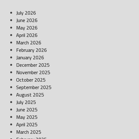
July 2026
June 2026
May 2026
April 2026
March 2026
February 2026
January 2026
December 2025
November 2025
October 2025
September 2025
August 2025
July 2025
June 2025
May 2025
April 2025
March 2025