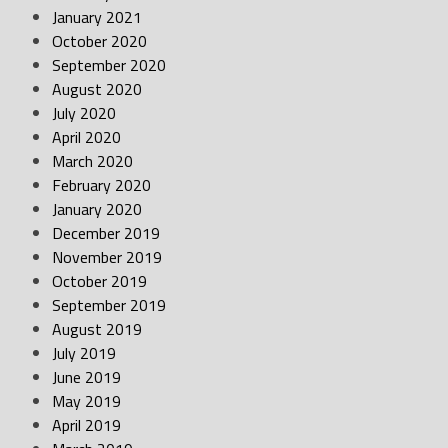
January 2021
October 2020
September 2020
August 2020
July 2020
April 2020
March 2020
February 2020
January 2020
December 2019
November 2019
October 2019
September 2019
August 2019
July 2019
June 2019
May 2019
April 2019