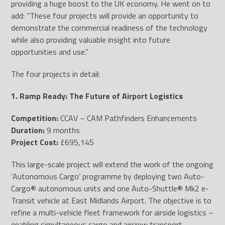
providing a huge boost to the UK economy. He went on to
add: “These four projects will provide an opportunity to
demonstrate the commercial readiness of the technology
while also providing valuable insight into future
opportunities and use.”
The four projects in detail:
1. Ramp Ready: The Future of Airport Logistics
Competition:
CCAV – CAM Pathfinders Enhancements
Duration:
9 months
Project Cost:
£695,145
This large-scale project will extend the work of the ongoing
‘Autonomous Cargo’ programme by deploying two Auto-
Cargo
®
autonomous units and one Auto-Shuttle
®
Mk2 e-
Transit vehicle at East Midlands Airport. The objective is to
refine a multi-vehicle fleet framework for airside logistics –
enabling simultaneous cargo and aircrew transport.