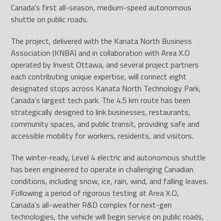
Canada’s first all-season, medium-speed autonomous
shuttle on public roads.
The project, delivered with the Kanata North Business
Association (KNBA) and in collaboration with Area X.O
operated by Invest Ottawa, and several project partners
each contributing unique expertise, will connect eight
designated stops across Kanata North Technology Park,
Canada’s largest tech park. The 4.5 km route has been
strategically designed to link businesses, restaurants,
community spaces, and public transit, providing safe and
accessible mobility for workers, residents, and visitors.
The winter-ready, Level 4 electric and autonomous shuttle
has been engineered to operate in challenging Canadian
conditions, including snow, ice, rain, wind, and falling leaves.
Following a period of rigorous testing at Area X.O,
Canada’s all-weather R&D complex for next-gen
technologies, the vehicle will begin service on public roads,