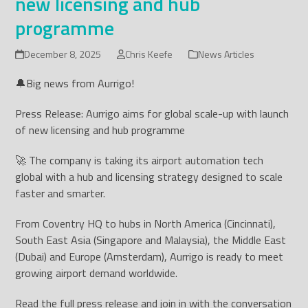
new licensing and hub
programme
December 8, 2025
Chris Keefe
News Articles
🔔Big news from Aurrigo!
Press Release: Aurrigo aims for global scale-up with launch
of new licensing and hub programme
🚀 The company is taking its airport automation tech
global with a hub and licensing strategy designed to scale
faster and smarter.
From Coventry HQ to hubs in North America (Cincinnati),
South East Asia (Singapore and Malaysia), the Middle East
(Dubai) and Europe (Amsterdam), Aurrigo is ready to meet
growing airport demand worldwide.
Read the full press release and join in with the conversation