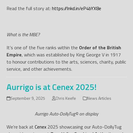
Read the full story at:
https://lnkd.in/eP4bYX8e
What is the MBE?
It’s one of the five ranks within the
Order of the British
Empire
, which was established by King George V in 1917
to honour contributions to the arts, sciences, charity, public
service, and other achievements.
Aurrigo is at Cenex 2025!
September 9, 2025
Chris Keefe
News Articles
Aurrigo Auto-DollyTug© on display
We’re back at
Cenex
2025 showcasing our Auto-DollyTug