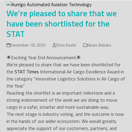
Skip
to
We’re pleased to share that we
content
have been shortlisted for the
STAT
December 18, 2025
Chris Keefe
News Articles
🌟Exciting Year End Announcement🌟
We’re pleased to share that we have been shortlisted for
the
STAT Times
International Air Cargo Excellence Award in
the category “Innovative Logistics Solutions in Air Cargo of
the Year.”
Reaching the shortlist is an important milestone and a
strong endorsement of the work we are doing to move
cargo in a safer, smarter and more sustainable way.
The next stage is industry voting, and the outcome is now
in the hands of our wider ecosystem. We would greatly
appreciate the support of our customers, partners, and