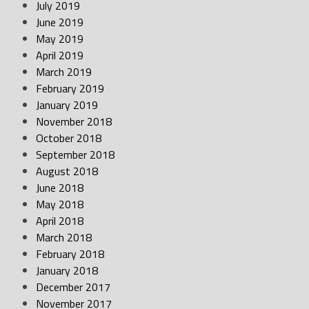
July 2019
June 2019
May 2019
April 2019
March 2019
February 2019
January 2019
November 2018
October 2018
September 2018
August 2018
June 2018
May 2018
April 2018
March 2018
February 2018
January 2018
December 2017
November 2017