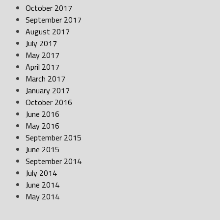
October 2017
September 2017
August 2017
July 2017
May 2017
April 2017
March 2017
January 2017
October 2016
June 2016
May 2016
September 2015
June 2015
September 2014
July 2014
June 2014
May 2014