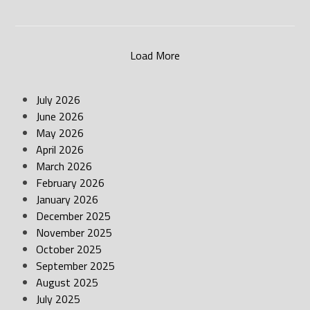
Load More
July 2026
June 2026
May 2026
April 2026
March 2026
February 2026
January 2026
December 2025
November 2025
October 2025
September 2025
August 2025
July 2025