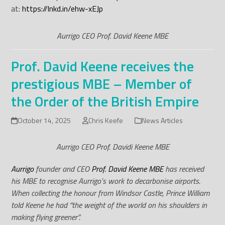
at:
https://lnkd.in/ehw-xEJp
Aurrigo CEO Prof. David Keene MBE
Prof. David Keene receives the
prestigious MBE – Member of
the Order of the British Empire
October 14, 2025
Chris Keefe
News Articles
Aurrigo CEO Prof. Davidi Keene MBE
Aurrigo
founder and CEO
Prof. David Keene MBE
has received
his MBE to recognise Aurrigo’s work to decarbonise airports.
When collecting the honour from Windsor Castle, Prince William
told Keene he had “the weight of the world on his shoulders in
making flying greener”.