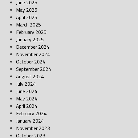
June 2025
May 2025
April 2025
March 2025
February 2025
January 2025
December 2024
November 2024
October 2024
September 2024
August 2024
July 2024
June 2024
May 2024
April 2024
February 2024
January 2024
November 2023
October 2023