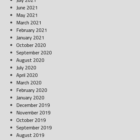
July 2021
June 2021
May 2021
March 2021
February 2021
January 2021
October 2020
September 2020
August 2020
July 2020
April 2020
March 2020
February 2020
January 2020
December 2019
November 2019
October 2019
September 2019
August 2019