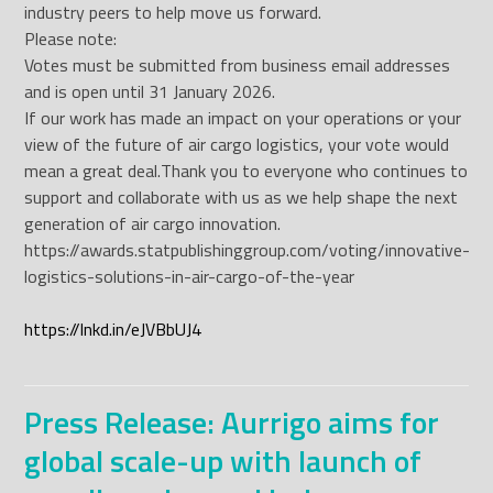
industry peers to help move us forward.
Please note:
Votes must be submitted from business email addresses
and is open until 31 January 2026.
If our work has made an impact on your operations or your
view of the future of air cargo logistics, your vote would
mean a great deal.
Thank you to everyone who continues to
support and collaborate with us as we help shape the next
generation of air cargo innovation.
https://awards.statpublishinggroup.com/voting/innovative-
logistics-solutions-in-air-cargo-of-the-year
https://lnkd.in/eJVBbUJ4
Press Release: Aurrigo aims for
global scale-up with launch of