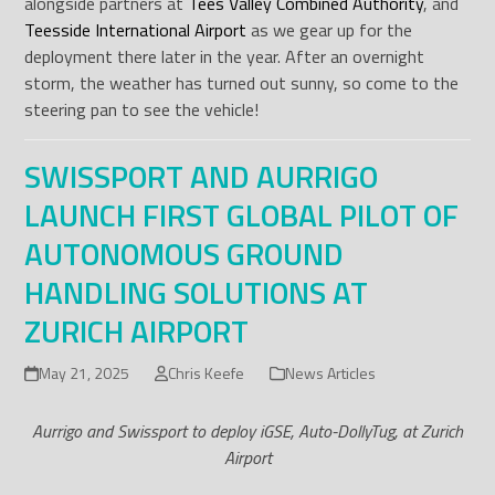
alongside partners at
Tees Valley Combined Authority
, and
Teesside International Airport
as we gear up for the
deployment there later in the year. After an overnight
storm, the weather has turned out sunny, so come to the
steering pan to see the vehicle!
SWISSPORT AND AURRIGO
LAUNCH FIRST GLOBAL PILOT OF
AUTONOMOUS GROUND
HANDLING SOLUTIONS AT
ZURICH AIRPORT
May 21, 2025
Chris Keefe
News Articles
Aurrigo and Swissport to deploy iGSE, Auto-DollyTug, at Zurich
Airport