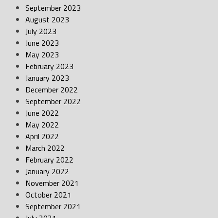
September 2023
August 2023
July 2023
June 2023
May 2023
February 2023
January 2023
December 2022
September 2022
June 2022
May 2022
April 2022
March 2022
February 2022
January 2022
November 2021
October 2021
September 2021