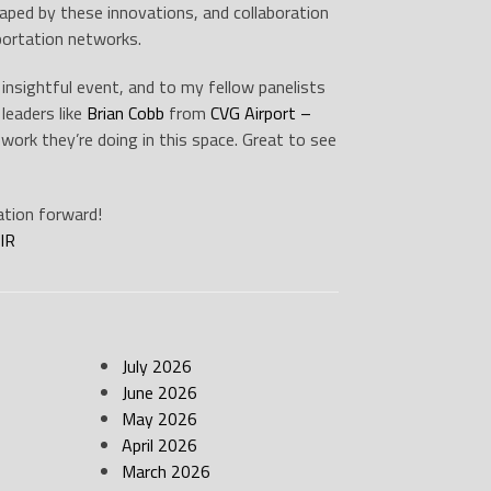
shaped by these innovations, and collaboration
sportation networks.
insightful event, and to my fellow panelists
leaders like
Brian Cobb
from
CVG Airport –
 work they’re doing in this space. Great to see
ation forward!
IR
July 2026
June 2026
May 2026
April 2026
March 2026