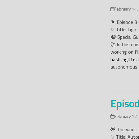
February 14,
🌟 Episode 3 o
✨ Title: Ligh
🎧 Special Gu
🚀 In this ep
working on fil
hashtag
#
tec
autonomous 
Episod
February 12,
🌟 The wait is
✨ Title: Aut