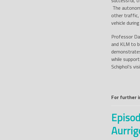
successful, t
The autonomo
other traffic
vehicle during
Professor Dav
and KLM to br
demonstrates
while support
Schiphol’s vi
For further 
Episod
Aurrig