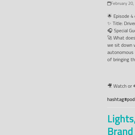
February 20,
🌟 Episode 4 o
✨ Title: Driv
🎧 Special Gu
🚀 What does 
we sit down w
autonomous so
of bringing th
🎥 Watch or 
hashtag
#
pod
Lights
Brand