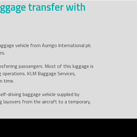
ggage transfer with
aggage vehicle from Aurrigo International plc
es.
sferring passengers. Most of this luggage is
g operations. KLM Baggage Services,
n time.
self-driving baggage vehicle supplied by
 layovers from the aircraft to a temporary,