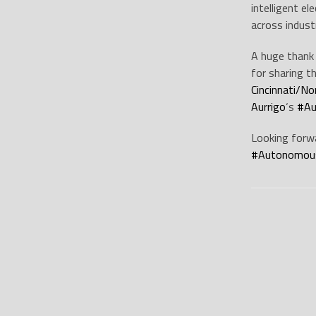
intelligent e
across indust
A huge thank
for sharing t
Cincinnati/No
Aurrigo
‘s
#
Au
Looking forwa
#
Autonomous