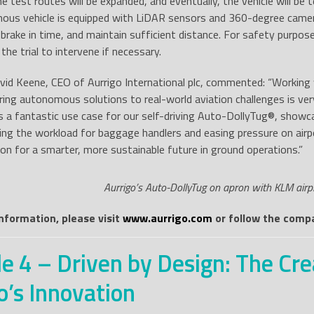
he test routes will be expanded, and eventually, the vehicle will be
us vehicle is equipped with LiDAR sensors and 360-degree camera
, brake in time, and maintain sufficient distance. For safety purpos
 the trial to intervene if necessary.
id Keene, CEO of Aurrigo International plc, commented: “Working w
ing autonomous solutions to real-world aviation challenges is ver
 a fantastic use case for our self-driving Auto-DollyTug®, showc
ing the workload for baggage handlers and easing pressure on air
sion for a smarter, more sustainable future in ground operations.”
Aurrigo’s Auto-DollyTug on apron with KLM airpl
information, please visit
www.aurrigo.com
or follow the compa
e 4 – Driven by Design: The Cre
o’s Innovation