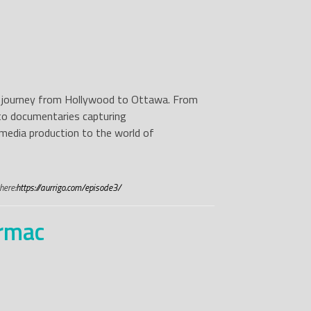
g’s journey from Hollywood to Ottawa. From
to documentaries capturing
r media production to the world of
here:
https://aurrigo.com/episode3/
armac