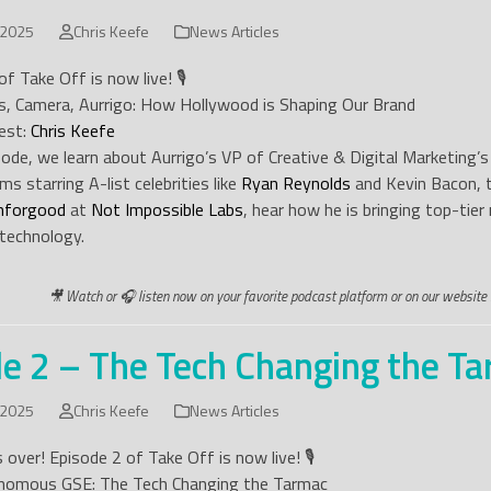
 2025
Chris Keefe
News Articles
f Take Off is now live! 🎙️
ts, Camera, Aurrigo: How Hollywood is Shaping Our Brand
est:
Chris Keefe
isode, we learn about Aurrigo’s VP of Creative & Digital Marketin
ms starring A-list celebrities like
Ryan Reynolds
and Kevin Bacon, 
hforgood
at
Not Impossible Labs
, hear how he is bringing top-tie
technology.
🎥 Watch or 🎧 listen now on your favorite podcast platform or on our website 
e 2 – The Tech Changing the T
 2025
Chris Keefe
News Articles
 over! Episode 2 of Take Off is now live! 🎙️
onomous GSE: The Tech Changing the Tarmac