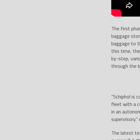
The first pha
baggage stora
baggage to th
this time, th
by-step, vari
through the b
“Schiphol is 
fleet with a 
in an autonom
supervisory.”
The latest te