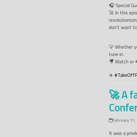
🎧 Special Gu
🚀 In this ep
revolutionizi
don’t want to
💡 Whether yo
tune in.
🎥 Watch or 
✈️
#
TakeOff
🚀 A f
Confer
February 11,
It was a priv