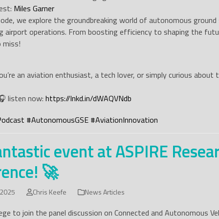
est:
Miles Garner
isode, we explore the groundbreaking world of autonomous ground s
ng airport operations. From boosting efficiency to shaping the futur
 miss!
u’re an aviation enthusiast, a tech lover, or simply curious about
🎧 listen now:
https://lnkd.in/dWAQVNdb
Podcast
#
AutonomousGSE
#
AviationInnovation
antastic event at ASPIRE Resea
ence! 🚀
 2025
Chris Keefe
News Articles
ilege to join the panel discussion on Connected and Autonomous Veh