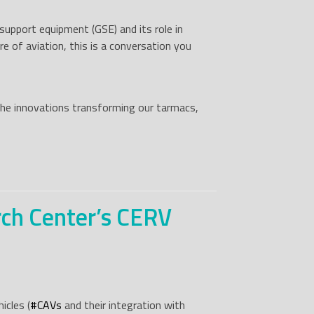
upport equipment (GSE) and its role in
e of aviation, this is a conversation you
 the innovations transforming our tarmacs,
rch Center’s CERV
icles (
#
CAVs
and their integration with