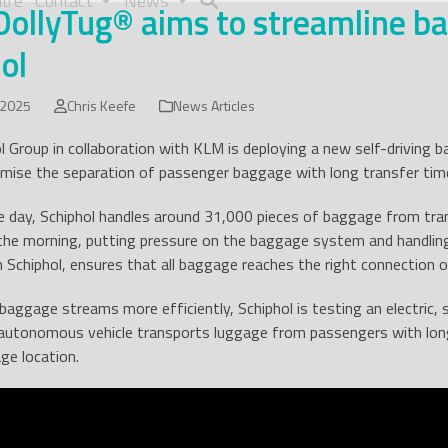
tre
Contact
News
ollyTug® aims to streamline ba
ol
 2025
Chris Keefe
News Articles
l Group in collaboration with KLM is deploying a new self-driving b
timise the separation of passenger baggage with long transfer tim
 day, Schiphol handles around 31,000 pieces of baggage from tran
 the morning, putting pressure on the baggage system and handlin
 Schiphol, ensures that all baggage reaches the right connection o
baggage streams more efficiently, Schiphol is testing an electric, 
 autonomous vehicle transports luggage from passengers with long
ge location.