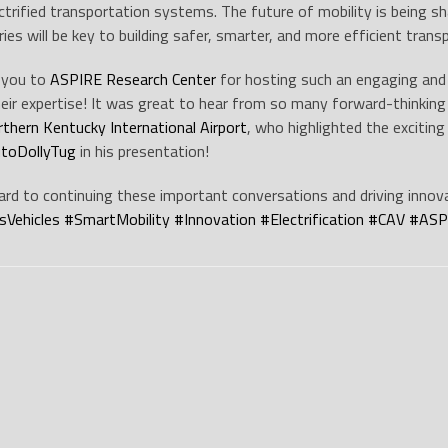
lectrified transportation systems. The future of mobility is being 
ries will be key to building safer, smarter, and more efficient tran
 you to
ASPIRE Research Center
for hosting such an engaging and 
heir expertise! It was great to hear from so many forward-thinking 
rthern Kentucky International Airport
, who highlighted the exciting
toDollyTug
in his presentation!
rd to continuing these important conversations and driving innov
Vehicles
#
SmartMobility
#
Innovation
#
Electrification
#
CAV
#
ASP