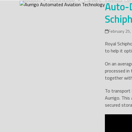
Aviation
Automotive
Careers
Investor Cen
Auto-D
Skip
to
Schiph
content
February 25,
Royal Schipho
to help it op
On an average
processed in
together with
To transport 
Aurrigo. This
secured stora