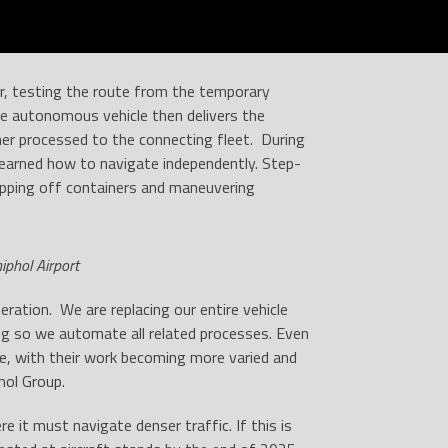
ear, testing the route from the temporary
he autonomous vehicle then delivers the
her processed to the connecting fleet. During
earned how to navigate independently. Step-
opping off containers and maneuvering
iphol Airport
ration. We are replacing our entire vehicle
ng so we automate all related processes. Even
le, with their work becoming more varied and
hol Group.
 it must navigate denser traffic. If this is