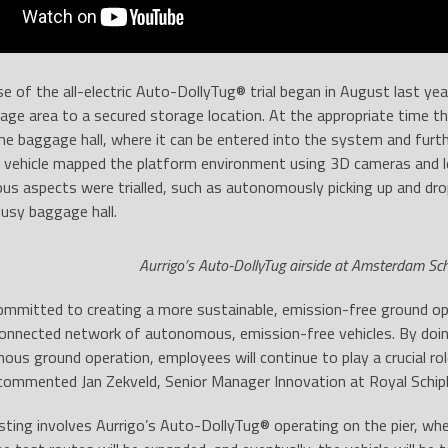
se of the all-electric Auto-DollyTug® trial began in August last y
ge area to a secured storage location. At the appropriate time t
e baggage hall, where it can be entered into the system and furt
e vehicle mapped the platform environment using 3D cameras and l
ous aspects were trialled, such as autonomously picking up and dr
usy baggage hall.
Aurrigo’s Auto-DollyTug airside at Amsterdam Sch
committed to creating a more sustainable, emission-free ground ope
connected network of autonomous, emission-free vehicles. By doi
ous ground operation, employees will continue to play a crucial ro
 commented Jan Zekveld, Senior Manager Innovation at Royal Schip
sting involves Aurrigo’s Auto-DollyTug® operating on the pier, where