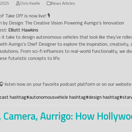
 2025
Chris Keefe
News Articles
f Take Off is now live! 🎙️
en by Design: The Creative Vision Powering Aurrigo’s Innovation
est:
Elliott Hawkins
it take to design autonomous vehicles that look like they’ve rolled
ith Aurrigo’s Chief Designer to explore the inspiration, creativity
lutions. From sci-fi influences to real-world functionality, we div
ese futuristic concepts to life.
 listen now on your favorite podcast platform or on our website
cast
hashtag
#
autonomousvehicle
hashtag
#
design
hashtag
#
star
, Camera, Aurrigo: How Hollywo