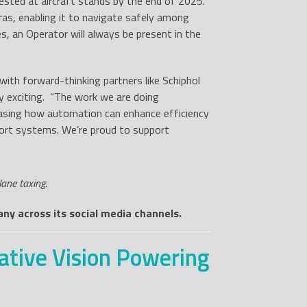
 tested at aircraft stands by the end of 2025.
s, enabling it to navigate safely among
es, an Operator will always be present in the
ith forward-thinking partners like Schiphol
y exciting. “The work we are doing
asing how automation can enhance efficiency
port systems. We’re proud to support
ane taxing.
ny across its social media channels.
ative Vision Powering