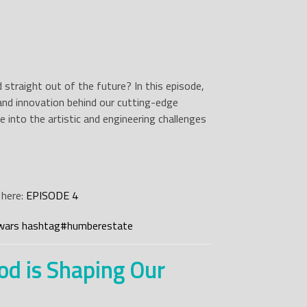
 straight out of the future? In this episode,
, and innovation behind our cutting-edge
e into the artistic and engineering challenges
 here:
EPISODE 4
wars
hashtag
#
humberestate
od is Shaping Our