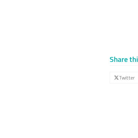
Share thi
Twitter