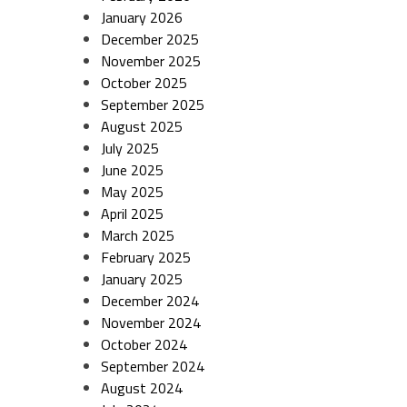
January 2026
December 2025
November 2025
October 2025
September 2025
August 2025
July 2025
June 2025
May 2025
April 2025
March 2025
February 2025
January 2025
December 2024
November 2024
October 2024
September 2024
August 2024