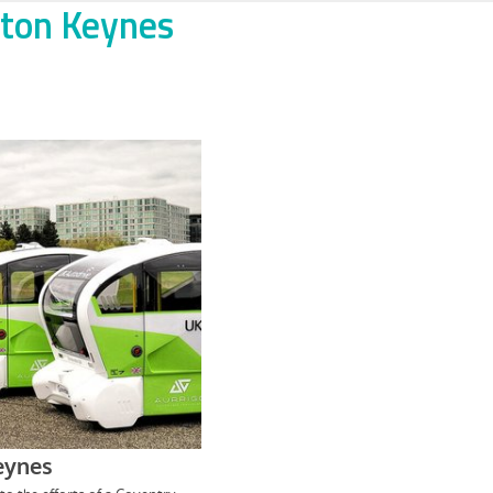
ilton Keynes