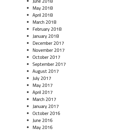
June 2018
May 2018
April 2018
March 2018
February 2018
January 2018
December 2017
November 2017
October 2017
September 2017
August 2017
July 2017
May 2017
April 2017
March 2017
January 2017
October 2016
June 2016
May 2016