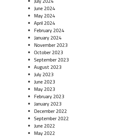
July 2024
June 2024
May 2024
April 2024
February 2024
January 2024
November 2023
October 2023
September 2023
August 2023
July 2023
June 2023
May 2023
February 2023
January 2023
December 2022
September 2022
June 2022
May 2022