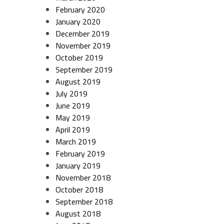
February 2020
January 2020
December 2019
November 2019
October 2019
September 2019
August 2019
July 2019
June 2019
May 2019
April 2019
March 2019
February 2019
January 2019
November 2018
October 2018
September 2018
August 2018