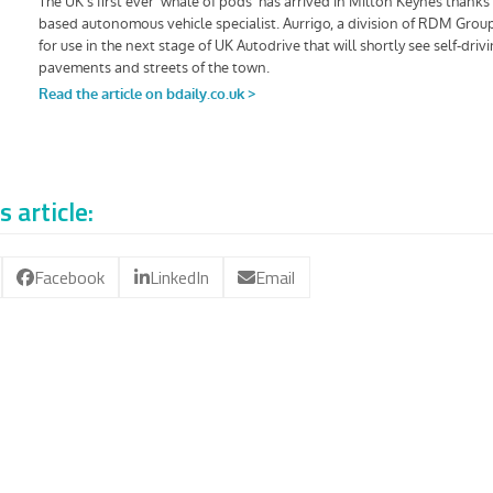
s article:
Facebook
LinkedIn
Email