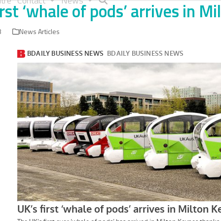
tre
Contact
News
irst ‘whale of pods’ arrives in M
8
News Articles