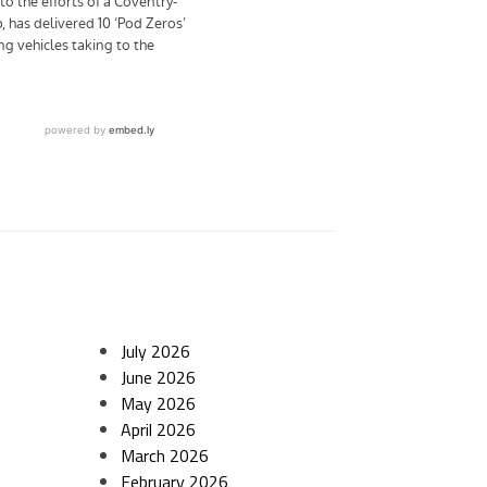
July 2026
June 2026
May 2026
April 2026
March 2026
February 2026