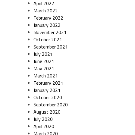
April 2022
March 2022
February 2022
January 2022
November 2021
October 2021
September 2021
July 2021
June 2021
May 2021
March 2021
February 2021
January 2021
October 2020
September 2020
August 2020
July 2020
April 2020
March 2020