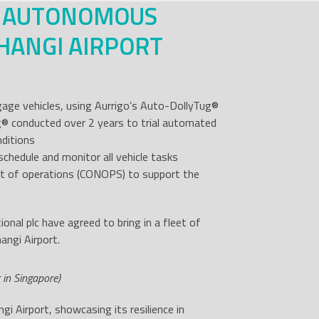
W AUTONOMOUS
HANGI AIRPORT
gage vehicles, using Aurrigo’s Auto-DollyTug
®
g
®
conducted over 2 years to trial automated
nditions
chedule and monitor all vehicle tasks
ept of operations (CONOPS) to support the
onal plc have agreed to bring in a fleet of
angi Airport.
 in Singapore)
gi Airport, showcasing its resilience in