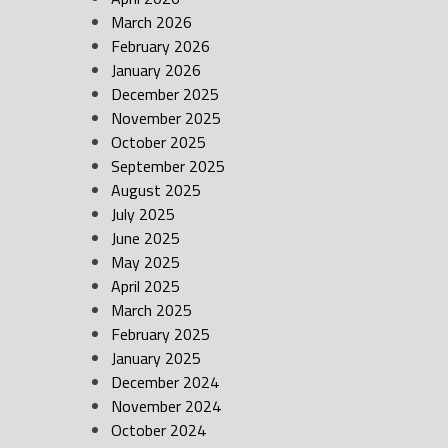
March 2026
February 2026
January 2026
December 2025
November 2025
October 2025
September 2025
August 2025
July 2025
June 2025
May 2025
April 2025
March 2025
February 2025
January 2025
December 2024
November 2024
October 2024