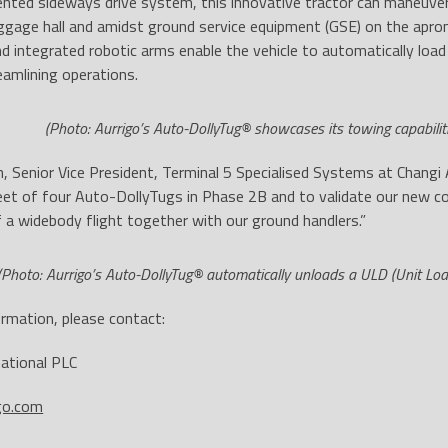
ented sideways drive system, this innovative tractor can maneuver
ggage hall and amidst ground service equipment (GSE) on the apron.
and integrated robotic arms enable the vehicle to automatically load
reamlining operations.
(Photo: Aurrigo’s Auto-DollyTug® showcases its towing capabilit
, Senior Vice President, Terminal 5 Specialised Systems at Changi 
fleet of four Auto-DollyTugs in Phase 2B and to validate our new 
 a widebody flight together with our ground handlers.”
(Photo: Aurrigo’s Auto-DollyTug® automatically unloads a ULD (Unit Loa
rmation, please contact:
national PLC
go.com