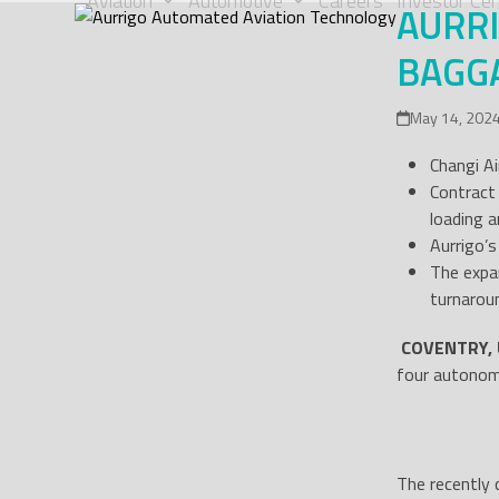
Aviation
Automotive
Careers
Investor Cen
AURR
Skip
to
BAGGA
content
May 14, 202
Changi Ai
Contract
loading a
Aurrigo’
The expa
turnarou
COVENTRY, 
four autonomo
The recently 