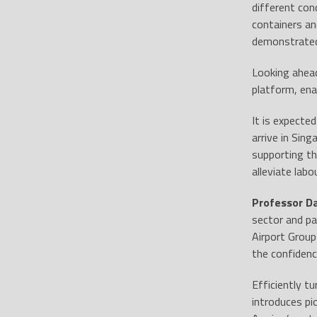
different con
containers an
demonstrated 
Looking ahea
platform, ena
It is expecte
arrive in Sing
supporting th
alleviate lab
Professor D
sector and pa
Airport Group
the confidenc
Efficiently t
introduces pi