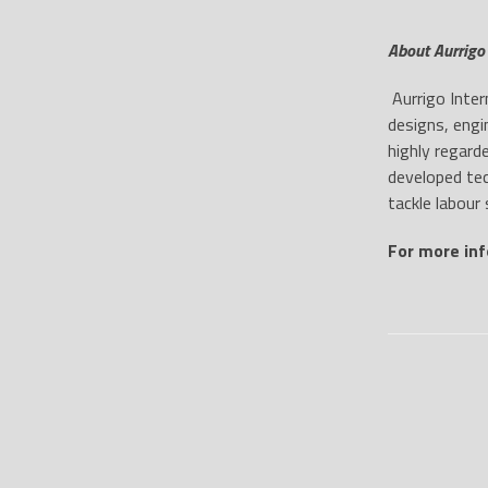
About Aurrigo 
Aurrigo Inter
designs, engi
highly regard
developed tec
tackle labour 
For more inf