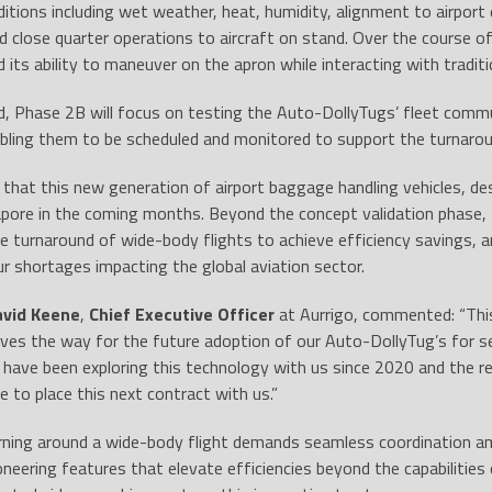
ditions including wet weather, heat, humidity, alignment to airpo
d close quarter operations to aircraft on stand. Over the course o
its ability to maneuver on the apron while interacting with tradit
d, Phase 2B will focus on testing the Auto-DollyTugs’ fleet comm
bling them to be scheduled and monitored to support the turnaroun
d that this new generation of airport baggage handling vehicles, des
apore in the coming months. Beyond the concept validation phase, the
e turnaround of wide-body flights to achieve efficiency savings,
our shortages impacting the global aviation sector.
avid Keene
,
Chief Executive Officer
at Aurrigo, commented: “This
ves the way for the future adoption of our Auto-DollyTug’s for serv
 have been exploring this technology with us since 2020 and the re
e to place this next contract with us.”
urning around a wide-body flight demands seamless coordination a
oneering features that elevate efficiencies beyond the capabilitie