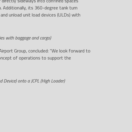
 directly sideways into confined spaces
 Additionally, its 360-degree tank turn
 and unload unit load devices (ULDs) with
ies with baggage and cargo)
Airport Group, concluded: “We look forward to
concept of operations to support the
d Device) onto a JCPL (High Loader)