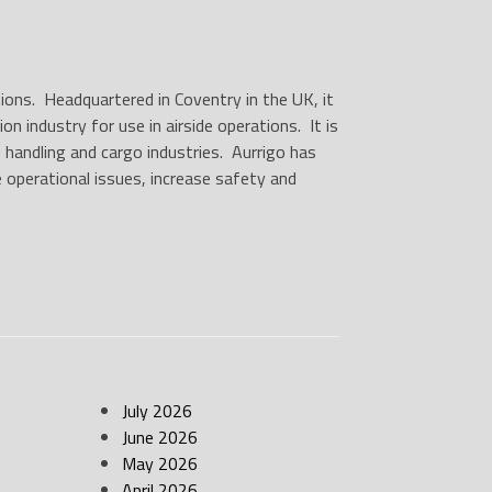
utions. Headquartered in Coventry in the UK, it
 industry for use in airside operations. It is
 handling and cargo industries. Aurrigo has
e operational issues, increase safety and
July 2026
June 2026
May 2026
April 2026