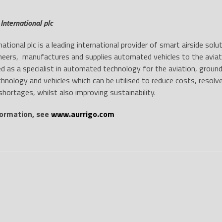
International plc
national plc is a leading international provider of smart airside sol
neers, manufactures and supplies automated vehicles to the aviation
ed as a specialist in automated technology for the aviation, ground
hnology and vehicles which can be utilised to reduce costs, resolv
shortages, whilst also improving sustainability.
ormation, see
www.aurrigo.com