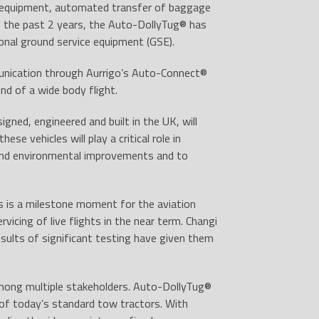
rt equipment, automated transfer of baggage
f the past 2 years, the Auto-DollyTug
®
has
ional ground service equipment (GSE).
unication through Aurrigo’s Auto-Connect
®
d of a wide body flight.
igned, engineered and built in the UK, will
se vehicles will play a critical role in
 and environmental improvements and to
 is a milestone moment for the aviation
icing of live flights in the near term. Changi
sults of significant testing have given them
mong multiple stakeholders. Auto-DollyTug
®
s of today’s standard tow tractors. With