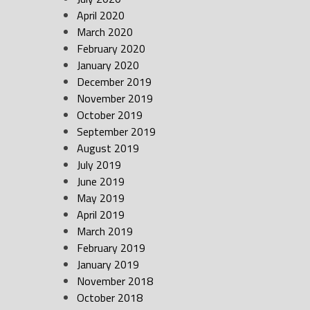
April 2020
March 2020
February 2020
January 2020
December 2019
November 2019
October 2019
September 2019
August 2019
July 2019
June 2019
May 2019
April 2019
March 2019
February 2019
January 2019
November 2018
October 2018