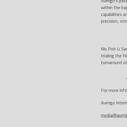
Aurrigo’s pat
within the ba
capabilities 
precision, st
Ms Poh Li San
trialing the 
turnaround of
For more info
Aurrigo Inter
media@aurri