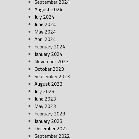
September 2024
August 2024
July 2024
June 2024
May 2024
April 2024
February 2024
January 2024
November 2023
October 2023
September 2023
August 2023
July 2023
June 2023
May 2023
February 2023
January 2023
December 2022
September 2022