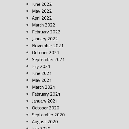
June 2022
May 2022
April 2022
March 2022
February 2022
January 2022
November 2021
October 2021
September 2021
July 2021
June 2021
May 2021
March 2021
February 2021
January 2021
October 2020
September 2020
August 2020
July 2020