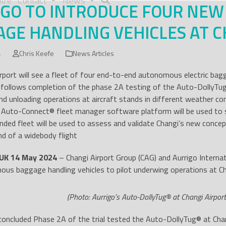
tre
Contact
News
IGO TO INTRODUCE FOUR NE
GE HANDLING VEHICLES AT C
4
Chris Keefe
News Articles
rport will see a fleet of four end-to-end autonomous electric bag
 follows completion of the phase 2A testing of the Auto-DollyTu
nd unloading operations at aircraft stands in different weather co
s Auto-Connect
®
fleet manager software platform will be used to s
nded fleet will be used to assess and validate Changi’s new conc
nd of a widebody flight
UK 14 May 2024
– Changi Airport Group (CAG) and Aurrigo Internati
us baggage handling vehicles to pilot underwing operations at Ch
(Photo: Aurrigo’s Auto-DollyTug® at Changi Airport
concluded Phase 2A of the trial tested the Auto-DollyTug
®
at Chan