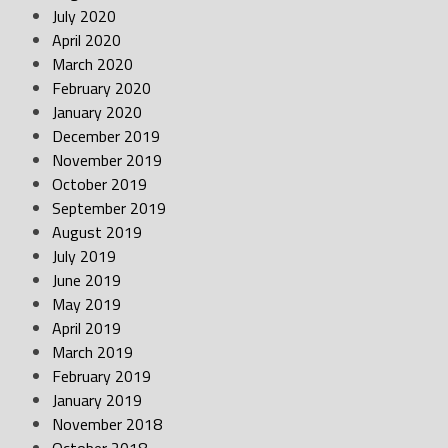
July 2020
April 2020
March 2020
February 2020
January 2020
December 2019
November 2019
October 2019
September 2019
August 2019
July 2019
June 2019
May 2019
April 2019
March 2019
February 2019
January 2019
November 2018