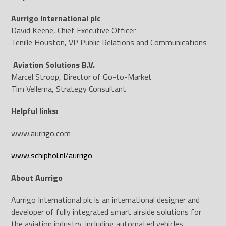
Aurrigo International plc
David Keene, Chief Executive Officer
Tenille Houston, VP Public Relations and Communications
Aviation Solutions B.V.
Marcel Stroop, Director of Go-to-Market
Tim Vellema, Strategy Consultant
Helpful links:
www.aurrigo.com
www.schiphol.nl/aurrigo
About Aurrigo
Aurrigo International plc is an international designer and
developer of fully integrated smart airside solutions for
the aviation industry, including automated vehicles,