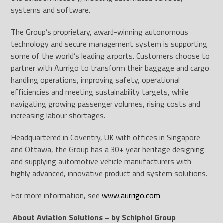
systems and software.
The Group’s proprietary, award-winning autonomous
technology and secure management system is supporting
some of the world’s leading airports. Customers choose to
partner with Aurrigo to transform their baggage and cargo
handling operations, improving safety, operational
efficiencies and meeting sustainability targets, while
navigating growing passenger volumes, rising costs and
increasing labour shortages.
Headquartered in Coventry, UK with offices in Singapore
and Ottawa, the Group has a 30+ year heritage designing
and supplying automotive vehicle manufacturers with
highly advanced, innovative product and system solutions.
For more information, see
www.aurrigo.com
About Aviation Solutions – by Schiphol Group