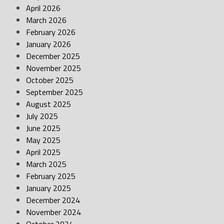
April 2026
March 2026
February 2026
January 2026
December 2025
November 2025
October 2025
September 2025
August 2025
July 2025
June 2025
May 2025
April 2025
March 2025
February 2025
January 2025
December 2024
November 2024