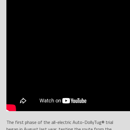
The first phase of the all-electric Auto-DollyTug® trial
began in August last year, testing the route from the