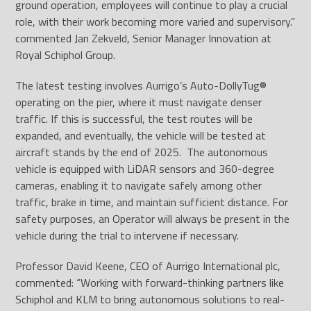
ground operation, employees will continue to play a crucial
role, with their work becoming more varied and supervisory.”
commented Jan Zekveld, Senior Manager Innovation at
Royal Schiphol Group.
The latest testing involves Aurrigo’s Auto-DollyTug®
operating on the pier, where it must navigate denser
traffic. If this is successful, the test routes will be
expanded, and eventually, the vehicle will be tested at
aircraft stands by the end of 2025. The autonomous
vehicle is equipped with LiDAR sensors and 360-degree
cameras, enabling it to navigate safely among other
traffic, brake in time, and maintain sufficient distance. For
safety purposes, an Operator will always be present in the
vehicle during the trial to intervene if necessary.
Professor David Keene, CEO of Aurrigo International plc,
commented: “Working with forward-thinking partners like
Schiphol and KLM to bring autonomous solutions to real-