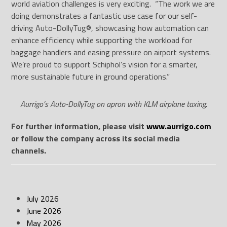
world aviation challenges is very exciting. “The work we are
doing demonstrates a fantastic use case for our self-
driving Auto-DollyTug®, showcasing how automation can
enhance efficiency while supporting the workload for
baggage handlers and easing pressure on airport systems.
We’re proud to support Schiphol’s vision for a smarter,
more sustainable future in ground operations.”
Aurrigo’s Auto-DollyTug on apron with KLM airplane taxing.
For further information, please visit
www.aurrigo.com
or follow the company across its social media
channels.
July 2026
June 2026
May 2026