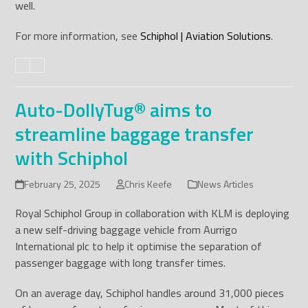
well.
For more information, see
Schiphol | Aviation Solutions
.
Auto-DollyTug® aims to
streamline baggage transfer
with Schiphol
February 25, 2025
Chris Keefe
News Articles
Royal Schiphol Group in collaboration with KLM is deploying
a new self-driving baggage vehicle from Aurrigo
International plc to help it optimise the separation of
passenger baggage with long transfer times.
On an average day, Schiphol handles around 31,000 pieces