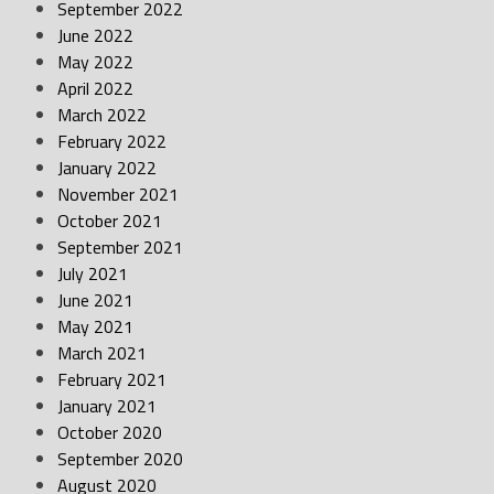
September 2022
June 2022
May 2022
April 2022
March 2022
February 2022
January 2022
November 2021
October 2021
September 2021
July 2021
June 2021
May 2021
March 2021
February 2021
January 2021
October 2020
September 2020
August 2020