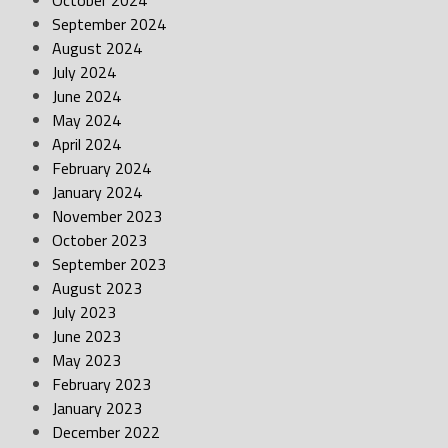
October 2024
September 2024
August 2024
July 2024
June 2024
May 2024
April 2024
February 2024
January 2024
November 2023
October 2023
September 2023
August 2023
July 2023
June 2023
May 2023
February 2023
January 2023
December 2022