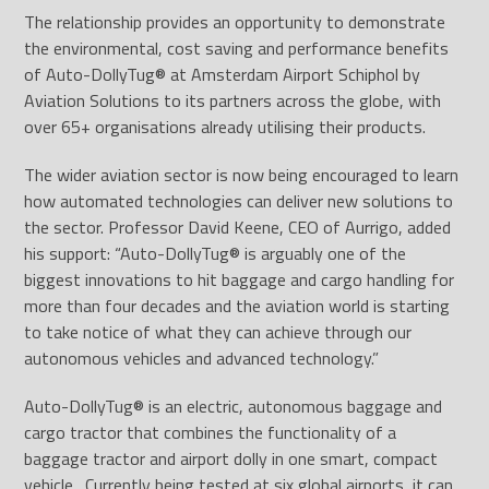
The relationship provides an opportunity to demonstrate
the environmental, cost saving and performance benefits
of Auto-DollyTug
®
at Amsterdam Airport Schiphol by
Aviation Solutions to its partners across the globe, with
over 65+ organisations already utilising their products.
The wider aviation sector is now being encouraged to learn
how automated technologies can deliver new solutions to
the sector. Professor David Keene, CEO of Aurrigo, added
his support: “Auto-DollyTug
®
is arguably one of the
biggest innovations to hit baggage and cargo handling for
more than four decades and the aviation world is starting
to take notice of what they can achieve through our
autonomous vehicles and advanced technology.”
Auto-DollyTug® is an electric, autonomous baggage and
cargo tractor that combines the functionality of a
baggage tractor and airport dolly in one smart, compact
vehicle. Currently being tested at six global airports, it can