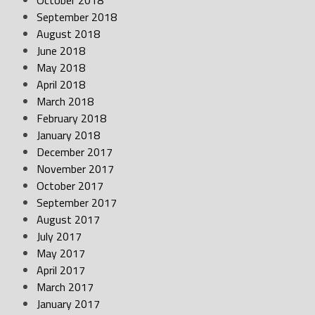
October 2018
September 2018
August 2018
June 2018
May 2018
April 2018
March 2018
February 2018
January 2018
December 2017
November 2017
October 2017
September 2017
August 2017
July 2017
May 2017
April 2017
March 2017
January 2017