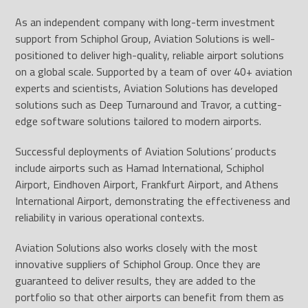
As an independent company with long-term investment
support from Schiphol Group, Aviation Solutions is well-
positioned to deliver high-quality, reliable airport solutions
on a global scale. Supported by a team of over 40+ aviation
experts and scientists, Aviation Solutions has developed
solutions such as Deep Turnaround and Travor, a cutting-
edge software solutions tailored to modern airports.
Successful deployments of Aviation Solutions’ products
include airports such as Hamad International, Schiphol
Airport, Eindhoven Airport, Frankfurt Airport, and Athens
International Airport, demonstrating the effectiveness and
reliability in various operational contexts.
Aviation Solutions also works closely with the most
innovative suppliers of Schiphol Group. Once they are
guaranteed to deliver results, they are added to the
portfolio so that other airports can benefit from them as