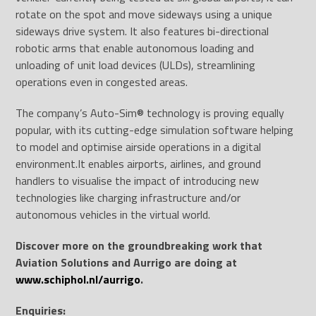
rotate on the spot and move sideways using a unique
sideways drive system. It also features bi-directional
robotic arms that enable autonomous loading and
unloading of unit load devices (ULDs), streamlining
operations even in congested areas.
The company’s Auto-Sim® technology is proving equally
popular, with its cutting-edge simulation software helping
to model and optimise airside operations in a digital
environment.It enables airports, airlines, and ground
handlers to visualise the impact of introducing new
technologies like charging infrastructure and/or
autonomous vehicles in the virtual world.
Discover more on the groundbreaking work that
Aviation Solutions and Aurrigo are doing at
www.schiphol.nl/aurrigo
.
Enquiries: