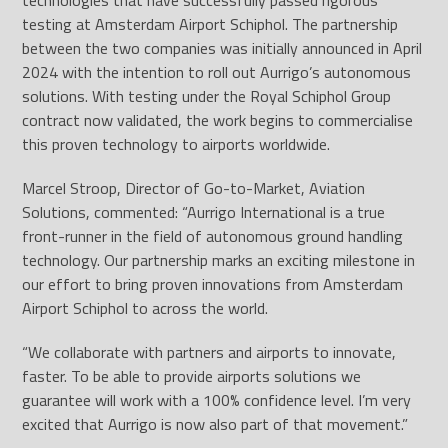
technologies that have successfully passed rigorous
testing at Amsterdam Airport Schiphol. The partnership
between the two companies was initially announced in April
2024 with the intention to roll out Aurrigo’s autonomous
solutions. With testing under the Royal Schiphol Group
contract now validated, the work begins to commercialise
this proven technology to airports worldwide.
Marcel Stroop, Director of Go-to-Market, Aviation
Solutions, commented: “Aurrigo International is a true
front-runner in the field of autonomous ground handling
technology. Our partnership marks an exciting milestone in
our effort to bring proven innovations from Amsterdam
Airport Schiphol to across the world.
“We collaborate with partners and airports to innovate,
faster. To be able to provide airports solutions we
guarantee will work with a 100% confidence level. I’m very
excited that Aurrigo is now also part of that movement.”