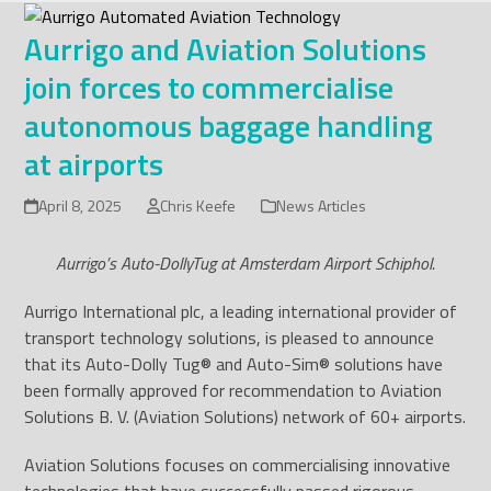
Skip
to
Aurrigo and Aviation Solutions
content
join forces to commercialise
autonomous baggage handling
at airports
April 8, 2025
Chris Keefe
News Articles
Aurrigo’s Auto-DollyTug at Amsterdam Airport Schiphol.
Aurrigo International plc, a leading international provider of
transport technology solutions, is pleased to announce
that its Auto-Dolly Tug
®
and Auto-Sim
®
solutions have
been formally approved for recommendation to Aviation
Solutions B. V. (Aviation Solutions) network of 60+ airports.
Aviation Solutions focuses on commercialising innovative