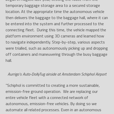
temporary baggage storage area to a secured storage
location. At the appropriate time the autonomous vehicle
then delivers the baggage to the baggage hall, where it can
be entered into the system and further processed to the
connecting fleet. During this time, the vehicle mapped the
platform environment using 3D cameras and learned how
to navigate independently. Step-by-step, various aspects
were trialled, such as autonomously picking up and dropping
off containers and maneuvering through the busy baggage
hall.
Aurrigo’s Auto-DollyTug airside at Amsterdam Schiphol Airport
“Schiphol is committed to creating a more sustainable,
emission-free ground operation. We are replacing our
entire vehicle fleet with a connected network of
autonomous, emission-free vehicles. By doing so we
automate all related processes. Even in an autonomous