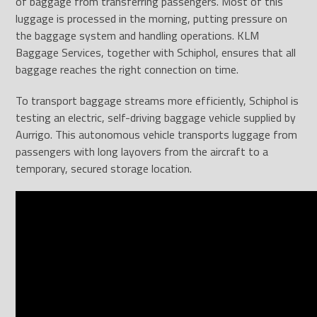
of baggage from transferring passengers. Most of this
luggage is processed in the morning, putting pressure on
the baggage system and handling operations. KLM
Baggage Services, together with Schiphol, ensures that all
baggage reaches the right connection on time.
To transport baggage streams more efficiently, Schiphol is
testing an electric, self-driving baggage vehicle supplied by
Aurrigo. This autonomous vehicle transports luggage from
passengers with long layovers from the aircraft to a
temporary, secured storage location.