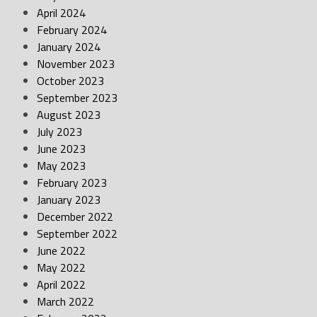
April 2024
February 2024
January 2024
November 2023
October 2023
September 2023
August 2023
July 2023
June 2023
May 2023
February 2023
January 2023
December 2022
September 2022
June 2022
May 2022
April 2022
March 2022