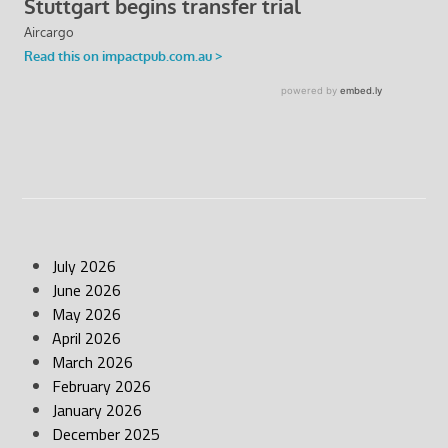
July 2026
June 2026
May 2026
April 2026
March 2026
February 2026
January 2026
December 2025