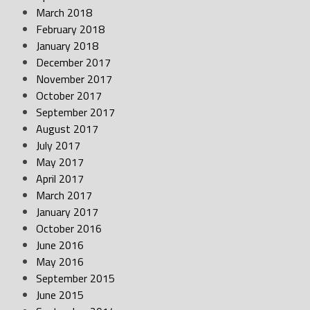
March 2018
February 2018
January 2018
December 2017
November 2017
October 2017
September 2017
August 2017
July 2017
May 2017
April 2017
March 2017
January 2017
October 2016
June 2016
May 2016
September 2015
June 2015