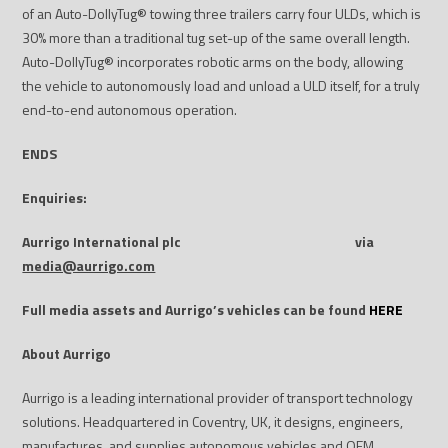
of an Auto-DollyTug
®
towing three trailers carry four ULDs, which is
30% more than a traditional tug set-up of the same overall length.
Auto-DollyTug
®
incorporates robotic arms on the body, allowing
the vehicle to autonomously load and unload a ULD itself, for a truly
end-to-end autonomous operation.
ENDS
Enquiries:
Aurrigo International plc
via
media@aurrigo.com
Full media assets and Aurrigo’s vehicles can be found
HERE
About Aurrigo
Aurrigo is a leading international provider of transport technology
solutions. Headquartered in Coventry, UK, it designs, engineers,
manufactures, and supplies autonomous vehicles and OEM