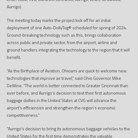
Aurrigo)
The meeting today marks the project kick off for an initial
deployment of one Auto-DollyTug
®
scheduled for spring of 2024.
Ground-breaking technology such as this, brings collaboration
across public and private sector, from the airport, airline and
ground handlers integrating the technology to the region that it will
benefit.
“As the Birthplace of Aviation, Ohioans are quick to welcome new
technologies that improve air travel,” said Ohio Governor Mike
DeWine. “The world is better connected to Greater Cincinnati than
ever before, and Aurrigo’s decision to test their first autonomous
baggage dollies in the United States at CVG will advance the
airport’s efficiencies and strengthen the region’s economic
competitiveness.”
“Aurrigo’s decision to bring its autonomous baggage vehicles to the
United States for the first time demonstrates the valuable