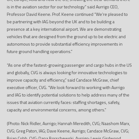
is in the aviation sector for our technology” said Aurrigo CEO,
Professor David Keene. Prof. Keene continued “We’re pleased to
be partnering with IAG beyond the UK and to be building a
presence at a key international airport. We are demonstrating
vehicles that are designed from the ground up to be electric and
autonomous to provide substantial efficiency improvements in
future ground handling operations.”
“As one of the fastest-growing passenger and cargo hubs in the US
and globally, CVG is always looking for innovative technologies to
improve capacity and efficiency,” said Candace McGraw, chief
executive officer, CVG. “We look forward to working with Aurrigo
and IAG to identify potential solutions to help address many of the
issues that aviation currently faces: staffing shortages, safety,
capacity and environmental concerns, among others.”
(Photo: Nick Ridler, Aurrigo; Hannah Meredith, CVG; Naashom Marx,
CVG; Greg Paton, IAG;
Dave Keene, Aurrigo; Candace McGraw, CVG;
Brian Cobb, CVG; Dana Borschewski, Aurrigo; Lewis Girdwood,