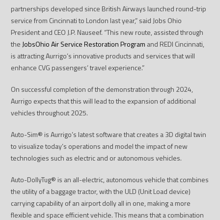
partnerships developed since British Airways launched round-trip
service from Cincinnati to London last year,” said Jobs Ohio
President and CEO J.P. Nauseef. “This new route, assisted through
the
JobsOhio Air Service Restoration Program
and REDI Cincinnati,
is attracting Aurrigo’s innovative products and services that will
enhance CVG passengers’ travel experience.”
On successful completion of the demonstration through 2024,
Aurrigo expects that this will lead to the expansion of additional
vehicles throughout 2025.
Auto-Sim
®
is Aurrigo’s latest software that creates a 3D digital twin
to visualize today’s operations and model the impact of new
technologies such as electric and or autonomous vehicles.
Auto-DollyTug
®
is an all-electric, autonomous vehicle that combines
the utility of a baggage tractor, with the ULD (Unit Load device)
carrying capability of an airport dolly all in one, making a more
flexible and space efficient vehicle. This means that a combination