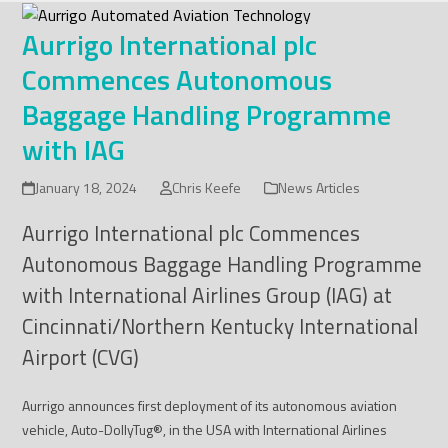
Skip
to
Aurrigo International plc
content
Commences Autonomous
Baggage Handling Programme
with IAG
January 18, 2024
Chris Keefe
News Articles
Aurrigo International plc Commences
Autonomous Baggage Handling Programme
with International Airlines Group (IAG) at
Cincinnati/Northern Kentucky International
Airport (CVG)
Aurrigo announces first deployment of its autonomous aviation
vehicle, Auto-DollyTug
®
, in the USA with International Airlines