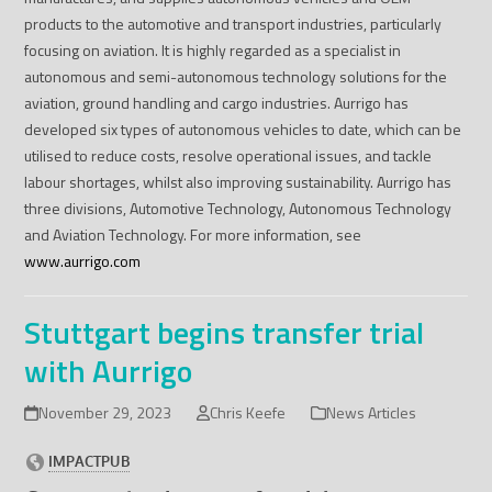
products to the automotive and transport industries, particularly
focusing on aviation. It is highly regarded as a specialist in
autonomous and semi-autonomous technology solutions for the
aviation, ground handling and cargo industries. Aurrigo has
developed six types of autonomous vehicles to date, which can be
utilised to reduce costs, resolve operational issues, and tackle
labour shortages, whilst also improving sustainability. Aurrigo has
three divisions, Automotive Technology, Autonomous Technology
and Aviation Technology. For more information, see
www.aurrigo.com
Stuttgart begins transfer trial
with Aurrigo
November 29, 2023
Chris Keefe
News Articles