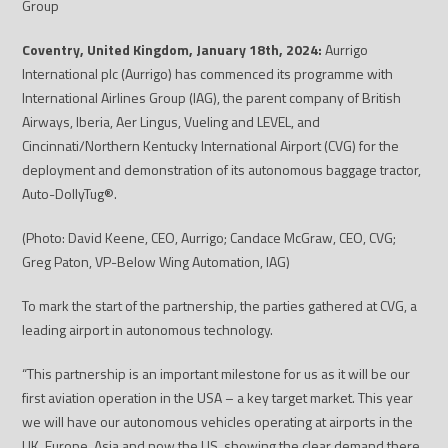
Group
Coventry, United Kingdom, January 18
th
, 2024:
Aurrigo
International plc (Aurrigo) has commenced its programme with
International Airlines Group
(IAG), the parent company of British
Airways, Iberia, Aer Lingus, Vueling and LEVEL, and
Cincinnati/Northern Kentucky International Airport (CVG) for the
deployment and demonstration of its autonomous baggage tractor,
Auto-DollyTug
®
.
(Photo: David Keene, CEO, Aurrigo; Candace McGraw, CEO, CVG;
Greg Paton, VP-Below Wing Automation, IAG)
To mark the start of the partnership, the parties gathered at CVG, a
leading airport in autonomous technology.
“This partnership is an important milestone for us as it will be our
first aviation operation in the USA – a key target market. This year
we will have our autonomous vehicles operating at airports in the
UK, Europe, Asia and now the US, showing the clear demand there