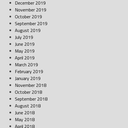
December 2019
November 2019
October 2019
September 2019
August 2019
July 2019
June 2019
May 2019
April 2019
March 2019
February 2019
January 2019
November 2018
October 2018
September 2018
August 2018
June 2018
May 2018
April 2018