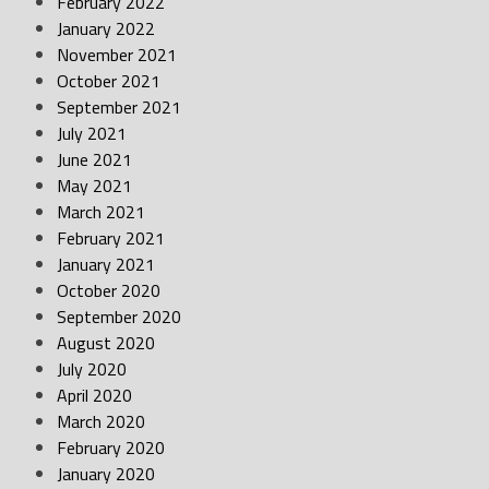
February 2022
January 2022
November 2021
October 2021
September 2021
July 2021
June 2021
May 2021
March 2021
February 2021
January 2021
October 2020
September 2020
August 2020
July 2020
April 2020
March 2020
February 2020
January 2020