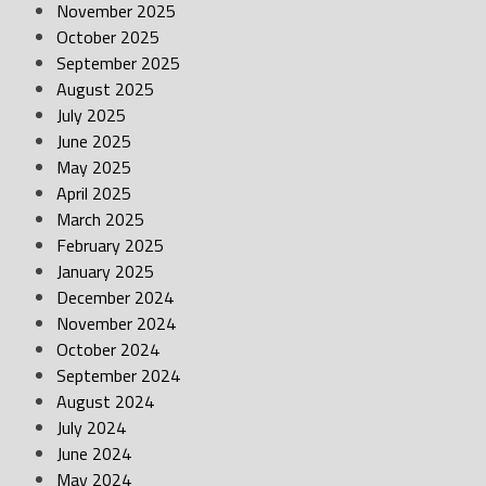
November 2025
October 2025
September 2025
August 2025
July 2025
June 2025
May 2025
April 2025
March 2025
February 2025
January 2025
December 2024
November 2024
October 2024
September 2024
August 2024
July 2024
June 2024
May 2024