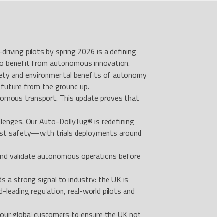
iving pilots by spring 2026 is a defining
to benefit from autonomous innovation.
safety and environmental benefits of autonomy
future from the ground up.
onomous transport. This update proves that
llenges. Our Auto-DollyTug® is redefining
oost safety—with trials deployments around
 and validate autonomous operations before
 strong signal to industry: the UK is
-leading regulation, real-world pilots and
 our global customers to ensure the UK not