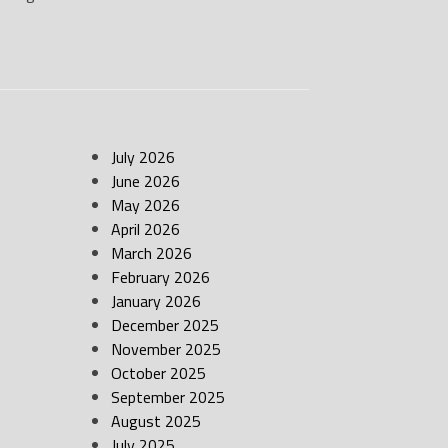
July 2026
June 2026
May 2026
April 2026
March 2026
February 2026
January 2026
December 2025
November 2025
October 2025
September 2025
August 2025
July 2025