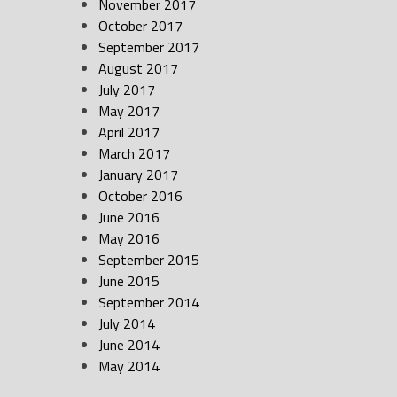
November 2017
October 2017
September 2017
August 2017
July 2017
May 2017
April 2017
March 2017
January 2017
October 2016
June 2016
May 2016
September 2015
June 2015
September 2014
July 2014
June 2014
May 2014