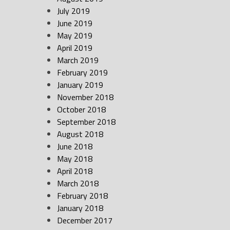
July 2019
June 2019
May 2019
April 2019
March 2019
February 2019
January 2019
November 2018
October 2018
September 2018
August 2018
June 2018
May 2018
April 2018
March 2018
February 2018
January 2018
December 2017