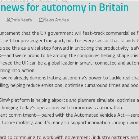
tre
Contact
News
 news for autonomy in Britain
Chris Keefe
News Articles
ncement that the UK government will fast-track commercial self-dr
ust for passenger transport, but for every sector that stands 
e see this as a vital step forward in unlocking the productivity, 
K—and we’re proud to be among the companies helping shape this 
lieved the UK can be a global leader in smart, connected and aut
rning into action:
n, we’re already demonstrating autonomy’s power to tackle real cha
ling, helping reduce emissions, optimise turnaround times and b
im® platform is helping airports and planners simulate, optimise
ridging today’s operations with tomorrow’s automation.
ent commitment—paired with the Automated Vehicles Act—sends a
 future mobility, and it’s ready to support innovation through world
rd to continuing to work with government, industry partners and