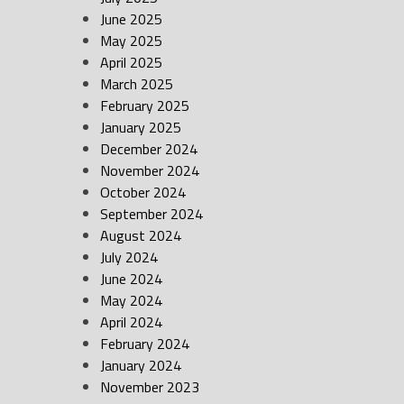
June 2025
May 2025
April 2025
March 2025
February 2025
January 2025
December 2024
November 2024
October 2024
September 2024
August 2024
July 2024
June 2024
May 2024
April 2024
February 2024
January 2024
November 2023