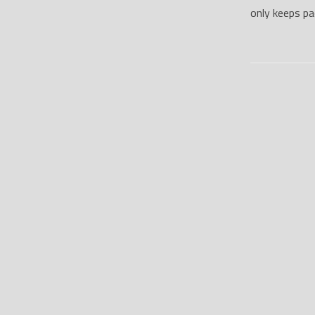
only keeps p