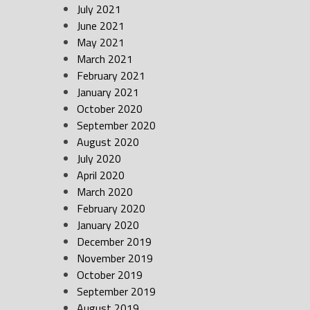
July 2021
June 2021
May 2021
March 2021
February 2021
January 2021
October 2020
September 2020
August 2020
July 2020
April 2020
March 2020
February 2020
January 2020
December 2019
November 2019
October 2019
September 2019
August 2019