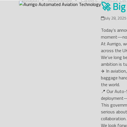
Aviation
Automotive
Careers
Investor Cen
🚀 Big
Skip
to
content
July 28, 2025
Today’s annou
moment—not j
At Aurrigo, w
across the U
We’ve long be
ambition is tu
✈️ In aviatio
baggage hand
the world.
📍 Our Auto-S
deployment—b
This governm
serious about
collaboration.
We look forwa