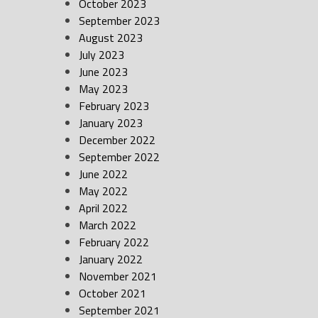
October 2023
September 2023
August 2023
July 2023
June 2023
May 2023
February 2023
January 2023
December 2022
September 2022
June 2022
May 2022
April 2022
March 2022
February 2022
January 2022
November 2021
October 2021
September 2021