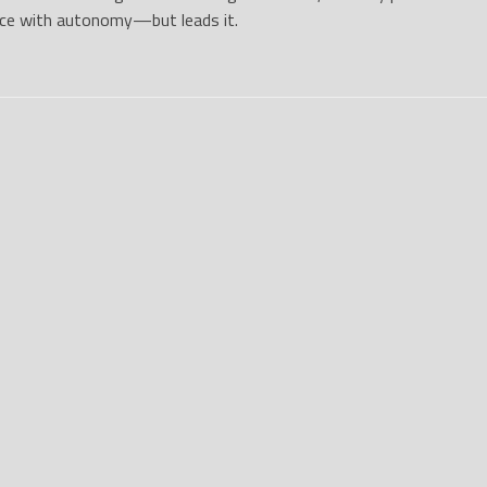
ace with autonomy—but leads it.