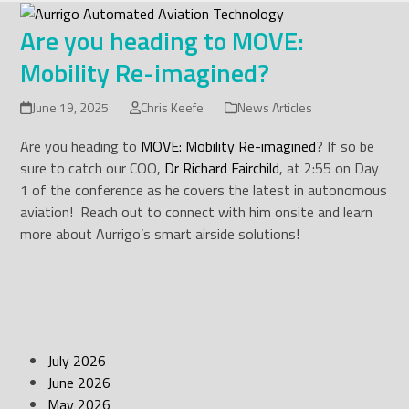
Skip
to
Are you heading to MOVE:
content
Mobility Re-imagined?
June 19, 2025
Chris Keefe
News Articles
Are you heading to
MOVE: Mobility Re-imagined
? If so be
sure to catch our COO,
Dr Richard Fairchild
, at 2:55 on Day
1 of the conference as he covers the latest in autonomous
aviation! Reach out to connect with him onsite and learn
more about Aurrigo’s smart airside solutions!
July 2026
June 2026
May 2026