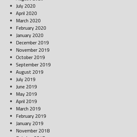
July 2020
April 2020
March 2020
February 2020
January 2020
December 2019
November 2019
October 2019
September 2019
August 2019
July 2019
June 2019
May 2019
April 2019
March 2019
February 2019
January 2019
November 2018