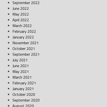
September 2022
June 2022
May 2022
April 2022
March 2022
February 2022
January 2022
November 2021
October 2021
September 2021
July 2021
June 2021
May 2021
March 2021
February 2021
January 2021
October 2020
September 2020
August 2020