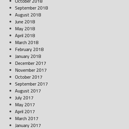
October 2018
September 2018
August 2018
June 2018
May 2018
April 2018
March 2018
February 2018
January 2018
December 2017
November 2017
October 2017
September 2017
August 2017
July 2017
May 2017
April 2017
March 2017
January 2017