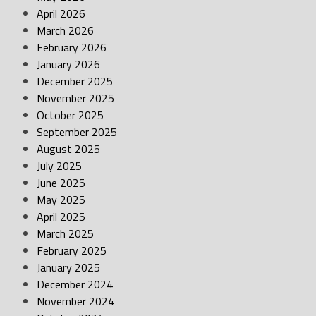
April 2026
March 2026
February 2026
January 2026
December 2025
November 2025
October 2025
September 2025
August 2025
July 2025
June 2025
May 2025
April 2025
March 2025
February 2025
January 2025
December 2024
November 2024