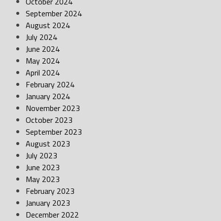
October 2024
September 2024
August 2024
July 2024
June 2024
May 2024
April 2024
February 2024
January 2024
November 2023
October 2023
September 2023
August 2023
July 2023
June 2023
May 2023
February 2023
January 2023
December 2022