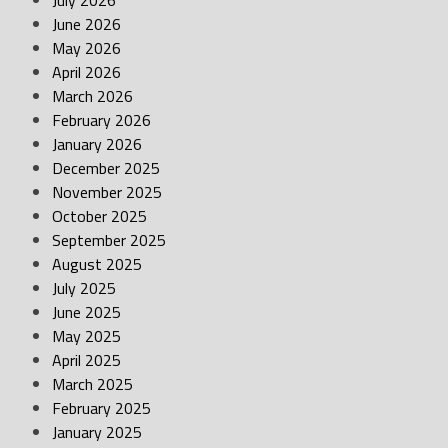
July 2026
June 2026
May 2026
April 2026
March 2026
February 2026
January 2026
December 2025
November 2025
October 2025
September 2025
August 2025
July 2025
June 2025
May 2025
April 2025
March 2025
February 2025
January 2025