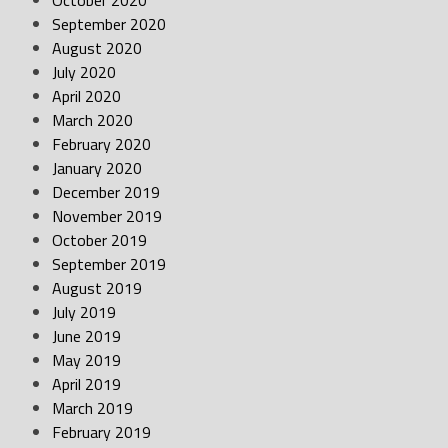
October 2020
September 2020
August 2020
July 2020
April 2020
March 2020
February 2020
January 2020
December 2019
November 2019
October 2019
September 2019
August 2019
July 2019
June 2019
May 2019
April 2019
March 2019
February 2019