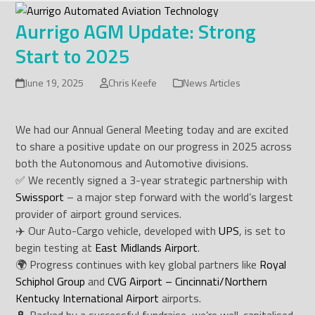
Skip
to
Aurrigo AGM Update: Strong
content
Start to 2025
June 19, 2025
Chris Keefe
News Articles
We had our Annual General Meeting today and are excited
to share a positive update on our progress in 2025 across
both the Autonomous and Automotive divisions.
✅ We recently signed a 3-year strategic partnership with
Swissport
– a major step forward with the world’s largest
provider of airport ground services.
✈️ Our Auto-Cargo vehicle, developed with
UPS
, is set to
begin testing at
East Midlands Airport
.
🌍 Progress continues with key global partners like
Royal
Schiphol Group
and
CVG Airport – Cincinnati/Northern
Kentucky International Airport
airports.