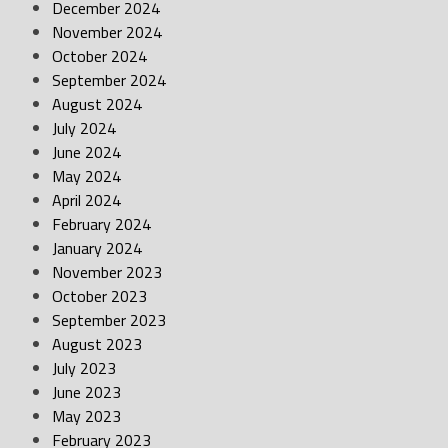
December 2024
November 2024
October 2024
September 2024
August 2024
July 2024
June 2024
May 2024
April 2024
February 2024
January 2024
November 2023
October 2023
September 2023
August 2023
July 2023
June 2023
May 2023
February 2023