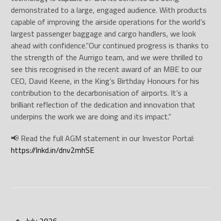
demonstrated to a large, engaged audience. With products
capable of improving the airside operations for the world’s
largest passenger baggage and cargo handlers, we look
ahead with confidence.”Our continued progress is thanks to
the strength of the Aurrigo team, and we were thrilled to
see this recognised in the recent award of an MBE to our
CEO, David Keene, in the King’s Birthday Honours for his
contribution to the decarbonisation of airports. It’s a
brilliant reflection of the dedication and innovation that
underpins the work we are doing and its impact.”
📢 Read the full AGM statement in our Investor Portal:
https://lnkd.in/dnv2mhSE