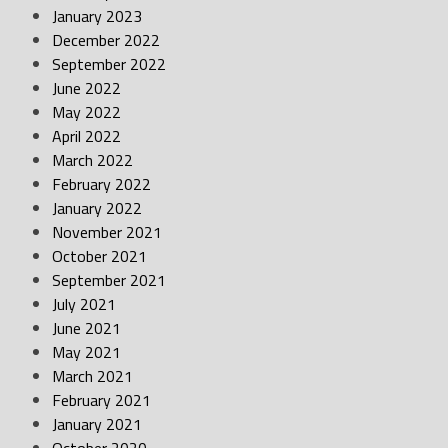
January 2023
December 2022
September 2022
June 2022
May 2022
April 2022
March 2022
February 2022
January 2022
November 2021
October 2021
September 2021
July 2021
June 2021
May 2021
March 2021
February 2021
January 2021