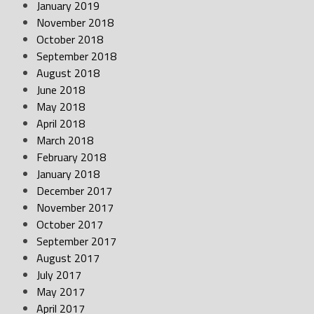
January 2019
November 2018
October 2018
September 2018
August 2018
June 2018
May 2018
April 2018
March 2018
February 2018
January 2018
December 2017
November 2017
October 2017
September 2017
August 2017
July 2017
May 2017
April 2017