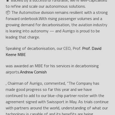
🔋 Backed by a successful fundraise, we’re well-capitalised
to refine and scale our autonomous solutions.
📦 The Automotive division remains resilient with a strong
forward orderbook.
With rising passenger volumes and a
growing demand for decarbonisation, the aviation industry
is leaning into autonomy — and Aurrigo is proud to be
leading that charge.
Speaking of decarbonisation, our CEO, Prof.
Prof. David
Keene MBE
was awarded an MBE for his services in decarbonising
airports.
Andrew Cornish
, Chairman of Aurrigo, commented, “The Company has
made good progress so far this year and we have
continued to add to our blue-chip partner roster with the
agreement signed with Swissport in May. As trials continue
with partners around the world, understanding of what our
technology is capable of and its benefits are being