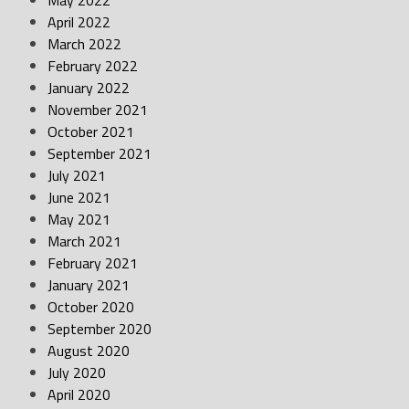
May 2022
April 2022
March 2022
February 2022
January 2022
November 2021
October 2021
September 2021
July 2021
June 2021
May 2021
March 2021
February 2021
January 2021
October 2020
September 2020
August 2020
July 2020
April 2020