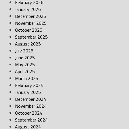
February 2026
January 2026
December 2025
November 2025
October 2025
September 2025
August 2025
July 2025
June 2025
May 2025
April 2025
March 2025
February 2025
January 2025
December 2024
November 2024
October 2024
September 2024
August 2024