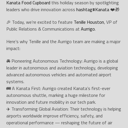
Kanata Food Cupboard
this holiday season by spotlighting
leaders who drive innovation across
hashtag
#
Kanata
❤️🎁
🎉 Today, we’re excited to feature
Tenille Houston
, VP of
Public Relations & Communications at
Aurrigo
.
Here’s why Tenille and the Aurrigo team are making a major
impact:
🚘 Pioneering Autonomous Technology: Aurrigo is a global
leader in autonomous and aviation technology, developing
advanced autonomous vehicles and automated airport
systems.
🚌 A Kanata First: Aurrigo created Kanata’s first-ever
autonomous shuttle, marking a huge milestone for
innovation and future mobility in our tech park.
✈️ Transforming Global Aviation: Their technology is helping
airports worldwide improve efficiency, safety, and
operational performance — reshaping the future of air