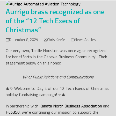
Skip
to
Aurrigo brass recognized as one
content
of the “12 Tech Execs of
Christmas”
December 8, 2025
Chris Keefe
News Articles
Our very own, Tenille Houston was once again recognized
for her efforts in the Ottawa Business Community! Their
statement below on this honor.
VP of Public Relations and Communications
🎄✨ Welcome to Day 2 of our 12 Tech Execs of Christmas
holiday fundraising campaign! ✨🎄
In partnership with
Kanata North Business Association
and
Hub350
, we’re continuing our mission to support the