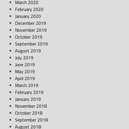
March 2020
February 2020
January 2020
December 2019
November 2019
October 2019
September 2019
August 2019
July 2019
June 2019
May 2019
April 2019
March 2019
February 2019
January 2019
November 2018
October 2018
September 2018
August 2018