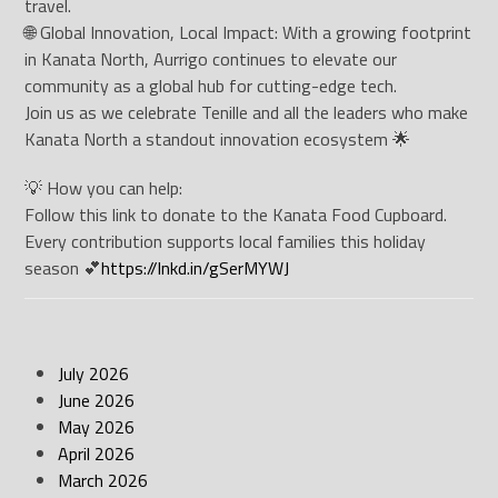
travel.
🌐 Global Innovation, Local Impact: With a growing footprint
in Kanata North, Aurrigo continues to elevate our
community as a global hub for cutting-edge tech.
Join us as we celebrate Tenille and all the leaders who make
Kanata North a standout innovation ecosystem 🌟
💡 How you can help:
Follow this link to donate to the Kanata Food Cupboard.
Every contribution supports local families this holiday
season 💕
https://lnkd.in/gSerMYWJ
July 2026
June 2026
May 2026
April 2026
March 2026