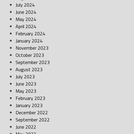
July 2024
June 2024
May 2024
April 2024
February 2024
January 2024
November 2023
October 2023
September 2023
August 2023
July 2023
June 2023
May 2023
February 2023
January 2023
December 2022
September 2022
June 2022