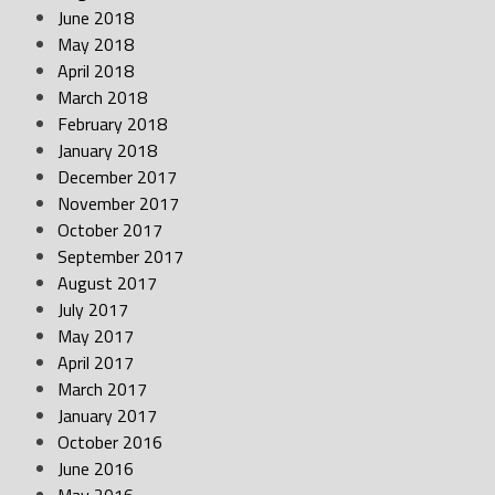
June 2018
May 2018
April 2018
March 2018
February 2018
January 2018
December 2017
November 2017
October 2017
September 2017
August 2017
July 2017
May 2017
April 2017
March 2017
January 2017
October 2016
June 2016