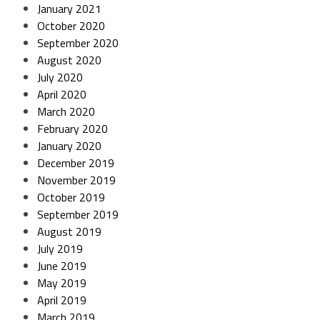
January 2021
October 2020
September 2020
August 2020
July 2020
April 2020
March 2020
February 2020
January 2020
December 2019
November 2019
October 2019
September 2019
August 2019
July 2019
June 2019
May 2019
April 2019
March 2019