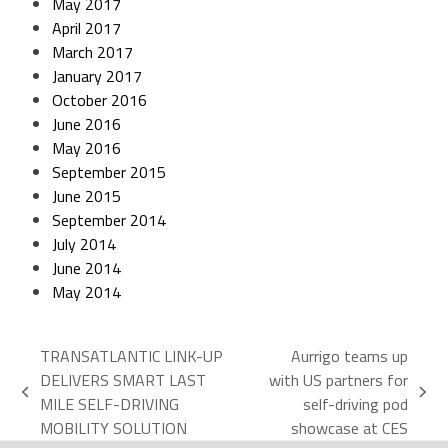
May 2017
April 2017
March 2017
January 2017
October 2016
June 2016
May 2016
September 2015
June 2015
September 2014
July 2014
June 2014
May 2014
TRANSATLANTIC LINK-UP
Aurrigo teams up
DELIVERS SMART LAST
with US partners for
MILE SELF-DRIVING
self-driving pod
MOBILITY SOLUTION
showcase at CES