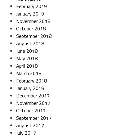
February 2019
January 2019
November 2018
October 2018
September 2018
August 2018
June 2018
May 2018
April 2018
March 2018
February 2018
January 2018
December 2017
November 2017
October 2017
September 2017
August 2017
July 2017