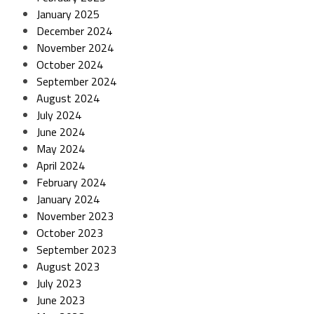
January 2025
December 2024
November 2024
October 2024
September 2024
August 2024
July 2024
June 2024
May 2024
April 2024
February 2024
January 2024
November 2023
October 2023
September 2023
August 2023
July 2023
June 2023