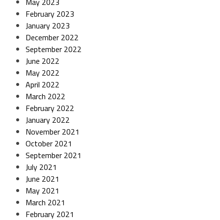
May 2023
February 2023
January 2023
December 2022
September 2022
June 2022
May 2022
April 2022
March 2022
February 2022
January 2022
November 2021
October 2021
September 2021
July 2021
June 2021
May 2021
March 2021
February 2021