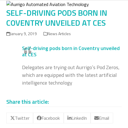
Skip
to
SELF-DRIVING PODS BORN IN
content
COVENTRY UNVEILED AT CES
January 9, 2019
News Articles
Self-driving pods born in Coventry unveiled
at CES
Delegates are trying out Aurrigo’s Pod Zeros,
which are equipped with the latest artificial
intelligence technology
Share this article:
Twitter
Facebook
LinkedIn
Email