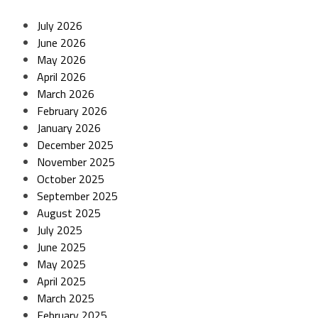
July 2026
June 2026
May 2026
April 2026
March 2026
February 2026
January 2026
December 2025
November 2025
October 2025
September 2025
August 2025
July 2025
June 2025
May 2025
April 2025
March 2025
February 2025