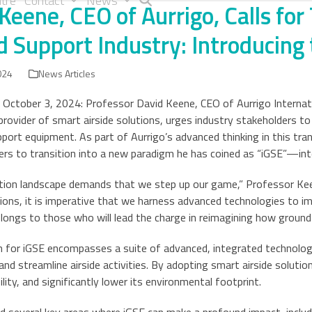
tre
Contact
News
Keene, CEO of Aurrigo, Calls for
 Support Industry: Introducing 
024
News Articles
 October 3, 2024: Professor David Keene, CEO of Aurrigo Internatio
 provider of smart airside solutions, urges industry stakeholders t
port equipment. As part of Aurrigo’s advanced thinking in this tr
rs to transition into a new paradigm he has coined as “iGSE”—int
ation landscape demands that we step up our game,” Professor Ke
tions, it is imperative that we harness advanced technologies to imp
longs to those who will lead the charge in reimagining how ground 
n for iGSE encompasses a suite of advanced, integrated technolog
nd streamline airside activities. By adopting smart airside solutio
ility, and significantly lower its environmental footprint.