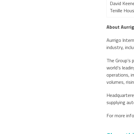
David Keene
Tenille Hou
About Aurri
Aurrigo Intern
industry, inc
The Group’s 
world’s leadi
operations, i
volumes, risi
Headquartered
supplying aut
For more inf