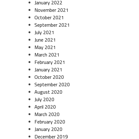
January 2022
November 2021
October 2021
September 2021
July 2021
June 2021
May 2021
March 2021
February 2021
January 2021
October 2020
September 2020
August 2020
July 2020
April 2020
March 2020
February 2020
January 2020
December 2019