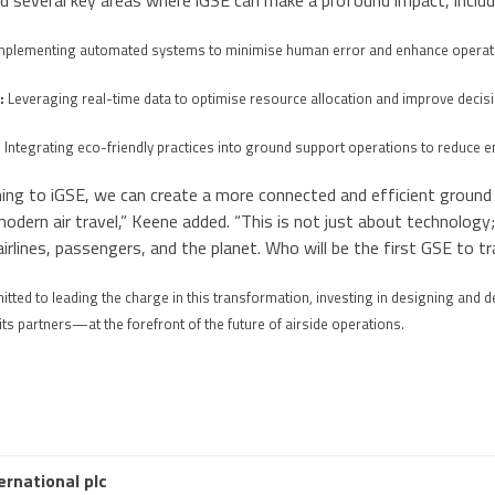
d several key areas where iGSE can make a profound impact, includ
mplementing automated systems to minimise human error and enhance operati
:
Leveraging real-time data to optimise resource allocation and improve deci
:
Integrating eco-friendly practices into ground support operations to reduce e
ning to iGSE, we can create a more connected and efficient groun
dern air travel,” Keene added. “This is not just about technology;
airlines, passengers, and the planet. Who will be the first GSE to t
tted to leading the charge in this transformation, investing in designing and d
 partners—at the forefront of the future of airside operations.
ernational plc