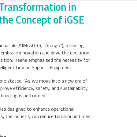
 Transformation in
the Concept of iGSE
nal plc (AIM: AURR, “Aurrigo”), a leading
o embrace innovation and drive the evolution
ansition, Keene emphasised the necessity for
elligent Ground Support Equipment.
ene stated. “As we move into a new era of
rove efficiency, safety, and sustainability.
handling is performed.”
ies designed to enhance operational
ns, the industry can reduce turnaround times,