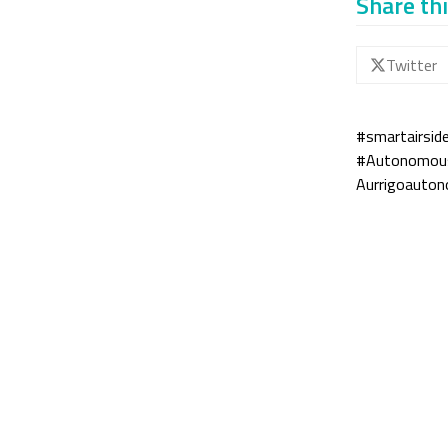
Share thi
Twitter
#smartairsid
#Autonomousa
Aurrigo
auton