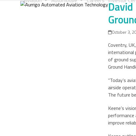
Aviation
Automotive
Careers
Investor Cen
David 
Skip
to
Ground
content
October 3, 2
Coventry, UK,
international
of ground sup
Ground Handle
“Today’s avi
airside opera
The future be
Keene’s visio
performance a
improve reliab