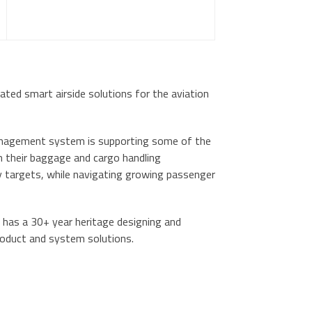
grated smart airside solutions for the aviation
anagement system is supporting some of the
m their baggage and cargo handling
ty targets, while navigating growing passenger
 has a 30+ year heritage designing and
roduct and system solutions.