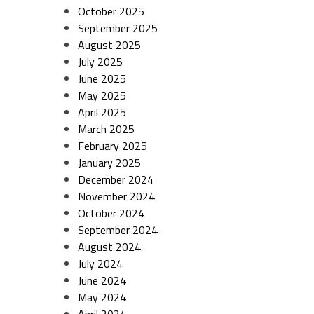
October 2025
September 2025
August 2025
July 2025
June 2025
May 2025
April 2025
March 2025
February 2025
January 2025
December 2024
November 2024
October 2024
September 2024
August 2024
July 2024
June 2024
May 2024