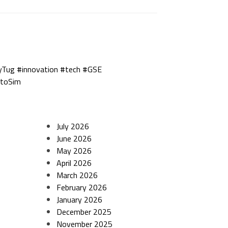
yTug #innovation #tech #GSE
utoSim
July 2026
June 2026
May 2026
April 2026
March 2026
February 2026
January 2026
December 2025
November 2025