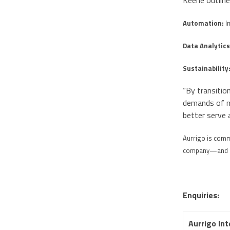
Keene outline
Automation:
I
Data Analytics
Sustainability
“By transitio
demands of mo
better serve 
Aurrigo is commi
company—and its
Enquiries:
Aurrigo Int