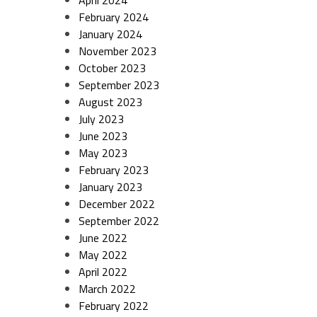
April 2024
February 2024
January 2024
November 2023
October 2023
September 2023
August 2023
July 2023
June 2023
May 2023
February 2023
January 2023
December 2022
September 2022
June 2022
May 2022
April 2022
March 2022
February 2022