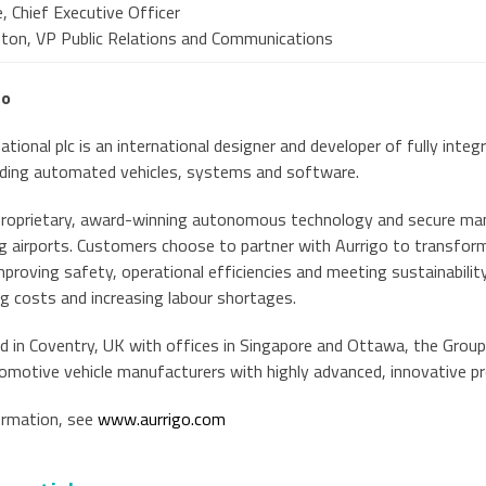
, Chief Executive Officer
ston, VP Public Relations and Communications
go
ational plc is an international designer and developer of fully inte
luding automated vehicles, systems and software.
proprietary, award-winning autonomous technology and secure m
ng airports. Customers choose to partner with Aurrigo to transfor
mproving safety, operational efficiencies and meeting sustainabili
ng costs and increasing labour shortages.
 in Coventry, UK with offices in Singapore and Ottawa, the Group
omotive vehicle manufacturers with highly advanced, innovative p
ormation, see
www.aurrigo.com