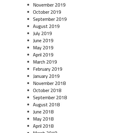
November 2019
October 2019
September 2019
August 2019
July 2019
June 2019
May 2019
April 2019
March 2019
February 2019
January 2019
November 2018
October 2018
September 2018
August 2018
June 2018
May 2018
April 2018