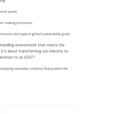
ing:
onal speed.
sion-making processes.
missions and support global sustainability goals.
d handling environment that meets the
 it’s about transforming our industry to
ransition to an iGSE?”
eveloping innovative solutions that position the