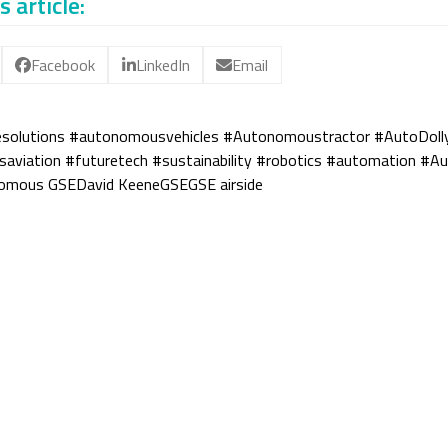
s article:
Facebook
LinkedIn
Email
esolutions #autonomousvehicles #Autonomoustractor #AutoDoll
viation #futuretech #sustainability #robotics #automation #A
omous GSE
David Keene
GSE
GSE airside