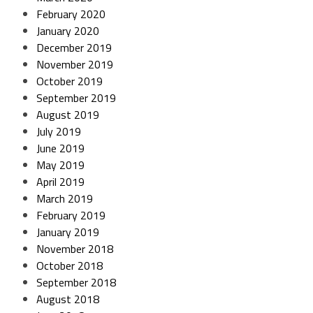
February 2020
January 2020
December 2019
November 2019
October 2019
September 2019
August 2019
July 2019
June 2019
May 2019
April 2019
March 2019
February 2019
January 2019
November 2018
October 2018
September 2018
August 2018