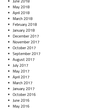
June 2018
May 2018
April 2018
March 2018
February 2018
January 2018
December 2017
November 2017
October 2017
September 2017
August 2017
July 2017
May 2017
April 2017
March 2017
January 2017
October 2016
June 2016
May 2016