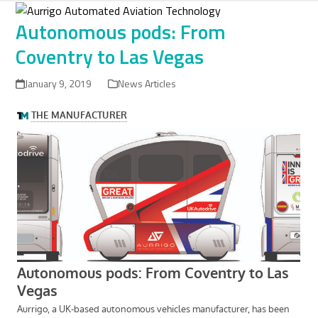
Skip
to
Autonomous pods: From
content
Coventry to Las Vegas
January 9, 2019
News Articles