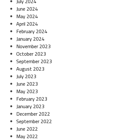
July 2024
June 2024
May 2024
April 2024
February 2024
January 2024
November 2023
October 2023
September 2023
August 2023
July 2023
June 2023
May 2023
February 2023
January 2023
December 2022
September 2022
June 2022
May 2022