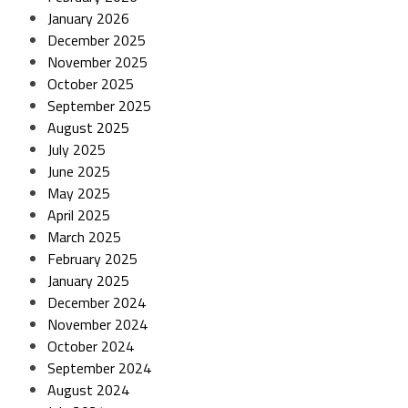
January 2026
December 2025
November 2025
October 2025
September 2025
August 2025
July 2025
June 2025
May 2025
April 2025
March 2025
February 2025
January 2025
December 2024
November 2024
October 2024
September 2024
August 2024