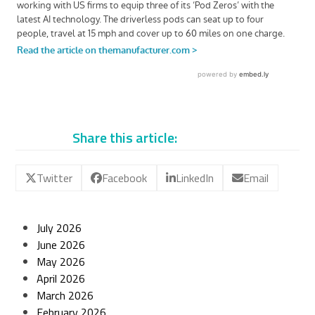
Share this article:
Twitter
Facebook
LinkedIn
Email
July 2026
June 2026
May 2026
April 2026
March 2026
February 2026