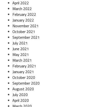
April 2022
March 2022
February 2022
January 2022
November 2021
October 2021
September 2021
July 2021
June 2021
May 2021
March 2021
February 2021
January 2021
October 2020
September 2020
August 2020
July 2020
April 2020
March 2020