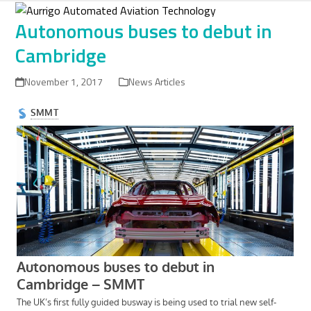
Skip
to
Autonomous buses to debut in
content
Cambridge
November 1, 2017
News Articles