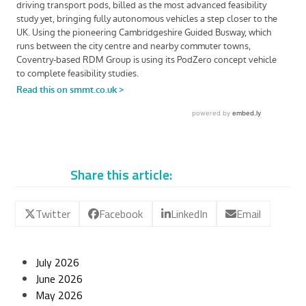
Share this article:
Twitter
Facebook
LinkedIn
Email
July 2026
June 2026
May 2026