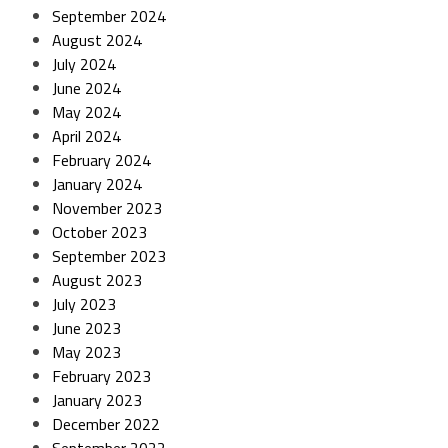
September 2024
August 2024
July 2024
June 2024
May 2024
April 2024
February 2024
January 2024
November 2023
October 2023
September 2023
August 2023
July 2023
June 2023
May 2023
February 2023
January 2023
December 2022