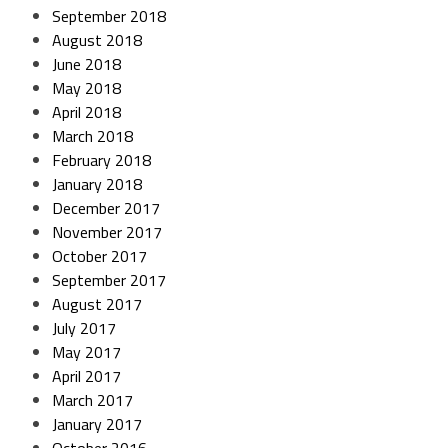
September 2018
August 2018
June 2018
May 2018
April 2018
March 2018
February 2018
January 2018
December 2017
November 2017
October 2017
September 2017
August 2017
July 2017
May 2017
April 2017
March 2017
January 2017