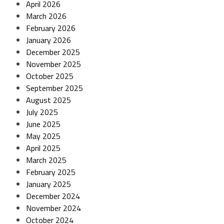
April 2026
March 2026
February 2026
January 2026
December 2025
November 2025
October 2025
September 2025
August 2025
July 2025
June 2025
May 2025
April 2025
March 2025
February 2025
January 2025
December 2024
November 2024
October 2024