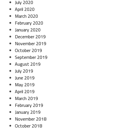
July 2020
April 2020
March 2020
February 2020
January 2020
December 2019
November 2019
October 2019
September 2019
August 2019
July 2019
June 2019
May 2019
April 2019
March 2019
February 2019
January 2019
November 2018
October 2018