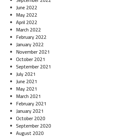
September 2022
June 2022
May 2022
April 2022
March 2022
February 2022
January 2022
November 2021
October 2021
September 2021
July 2021
June 2021
May 2021
March 2021
February 2021
January 2021
October 2020
September 2020
August 2020