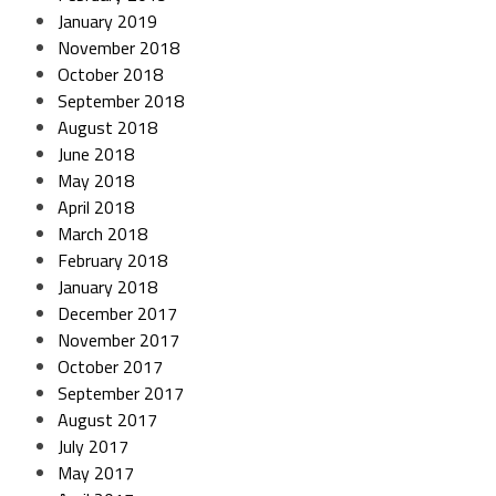
January 2019
November 2018
October 2018
September 2018
August 2018
June 2018
May 2018
April 2018
March 2018
February 2018
January 2018
December 2017
November 2017
October 2017
September 2017
August 2017
July 2017
May 2017