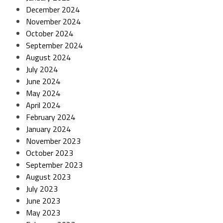
December 2024
November 2024
October 2024
September 2024
August 2024
July 2024
June 2024
May 2024
April 2024
February 2024
January 2024
November 2023
October 2023
September 2023
August 2023
July 2023
June 2023
May 2023