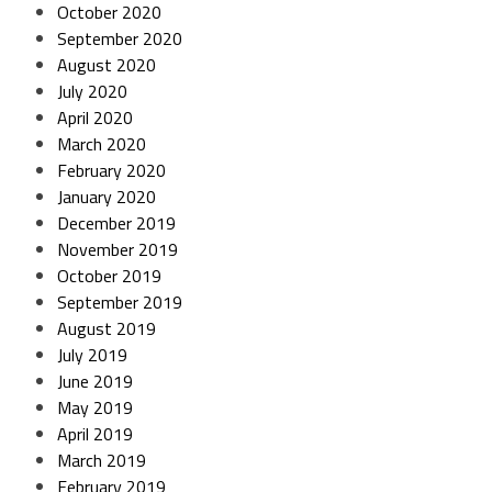
October 2020
September 2020
August 2020
July 2020
April 2020
March 2020
February 2020
January 2020
December 2019
November 2019
October 2019
September 2019
August 2019
July 2019
June 2019
May 2019
April 2019
March 2019
February 2019