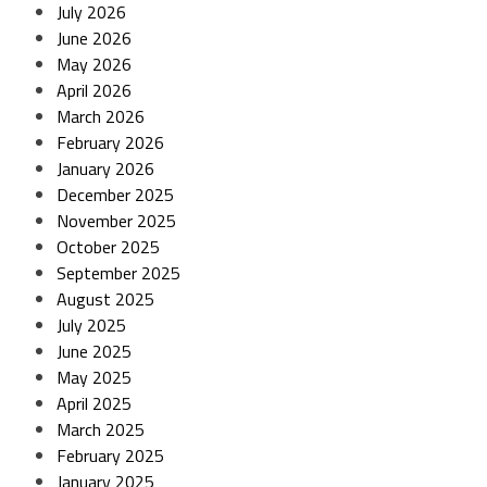
July 2026
June 2026
May 2026
April 2026
March 2026
February 2026
January 2026
December 2025
November 2025
October 2025
September 2025
August 2025
July 2025
June 2025
May 2025
April 2025
March 2025
February 2025
January 2025