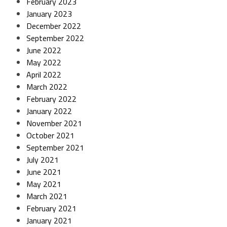
February 2023
January 2023
December 2022
September 2022
June 2022
May 2022
April 2022
March 2022
February 2022
January 2022
November 2021
October 2021
September 2021
July 2021
June 2021
May 2021
March 2021
February 2021
January 2021