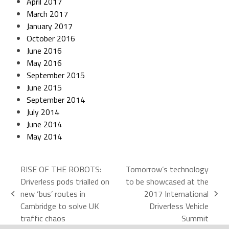
April 2017
March 2017
January 2017
October 2016
June 2016
May 2016
September 2015
June 2015
September 2014
July 2014
June 2014
May 2014
RISE OF THE ROBOTS:
Tomorrow’s technology
Driverless pods trialled on
to be showcased at the
new ‘bus’ routes in
2017 International
Cambridge to solve UK
Driverless Vehicle
traffic chaos
Summit