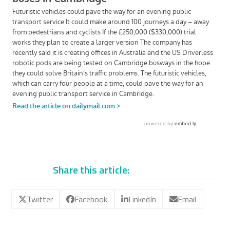
Share this article:
Twitter
Facebook
LinkedIn
Email