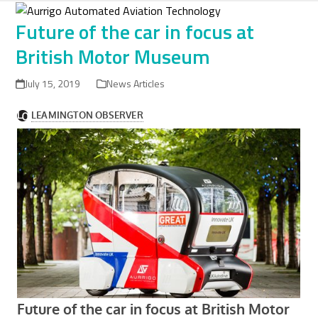
Skip
to
Future of the car in focus at
content
British Motor Museum
July 15, 2019
News Articles