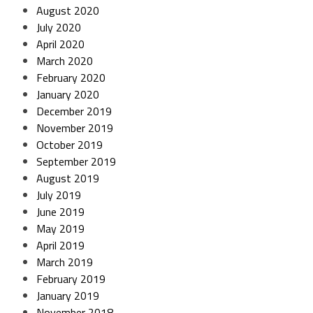
August 2020
July 2020
April 2020
March 2020
February 2020
January 2020
December 2019
November 2019
October 2019
September 2019
August 2019
July 2019
June 2019
May 2019
April 2019
March 2019
February 2019
January 2019
November 2018