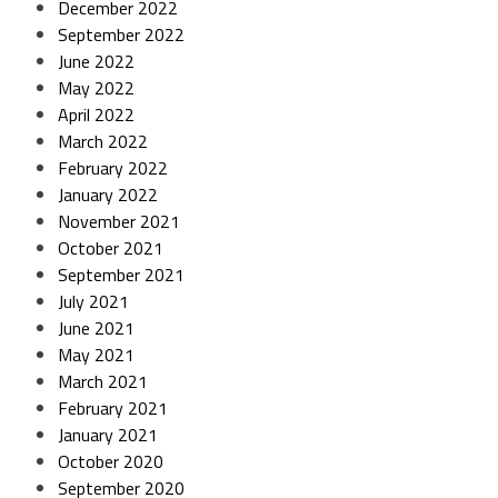
December 2022
September 2022
June 2022
May 2022
April 2022
March 2022
February 2022
January 2022
November 2021
October 2021
September 2021
July 2021
June 2021
May 2021
March 2021
February 2021
January 2021
October 2020
September 2020