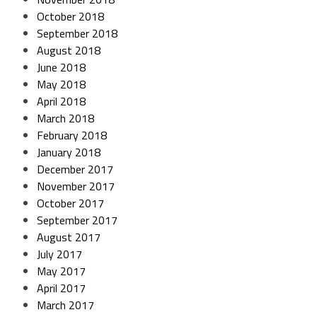
October 2018
September 2018
August 2018
June 2018
May 2018
April 2018
March 2018
February 2018
January 2018
December 2017
November 2017
October 2017
September 2017
August 2017
July 2017
May 2017
April 2017
March 2017