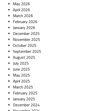
May 2026
April 2026
March 2026
February 2026
January 2026
December 2025
November 2025
October 2025
September 2025
August 2025
July 2025
June 2025
May 2025
April 2025
March 2025
February 2025
January 2025
December 2024
November 2024