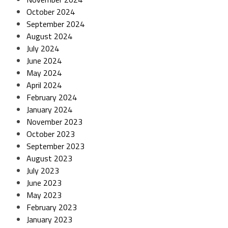
October 2024
September 2024
August 2024
July 2024
June 2024
May 2024
April 2024
February 2024
January 2024
November 2023
October 2023
September 2023
August 2023
July 2023
June 2023
May 2023
February 2023
January 2023