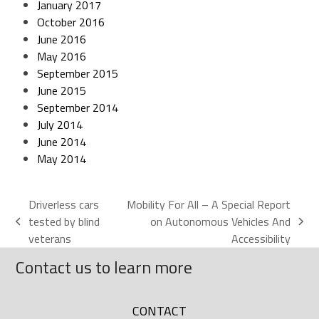
January 2017
October 2016
June 2016
May 2016
September 2015
June 2015
September 2014
July 2014
June 2014
May 2014
Driverless cars
Mobility For All – A Special Report
tested by blind
on Autonomous Vehicles And
veterans
Accessibility
Contact us to learn more
CONTACT