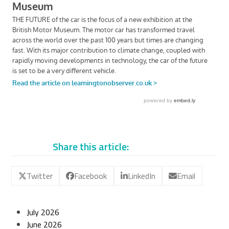
Share this article:
Twitter
Facebook
LinkedIn
Email
July 2026
June 2026