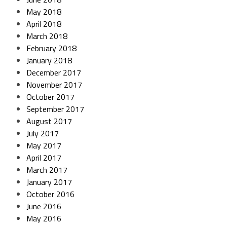
May 2018
April 2018
March 2018
February 2018
January 2018
December 2017
November 2017
October 2017
September 2017
August 2017
July 2017
May 2017
April 2017
March 2017
January 2017
October 2016
June 2016
May 2016