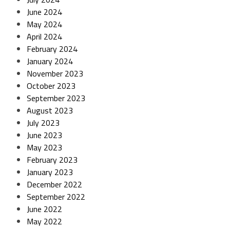
June 2024
May 2024
April 2024
February 2024
January 2024
November 2023
October 2023
September 2023
August 2023
July 2023
June 2023
May 2023
February 2023
January 2023
December 2022
September 2022
June 2022
May 2022