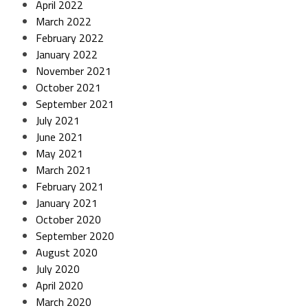
April 2022
March 2022
February 2022
January 2022
November 2021
October 2021
September 2021
July 2021
June 2021
May 2021
March 2021
February 2021
January 2021
October 2020
September 2020
August 2020
July 2020
April 2020
March 2020