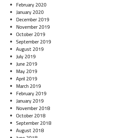
February 2020
January 2020
December 2019
November 2019
October 2019
September 2019
August 2019
July 2019
June 2019
May 2019
April 2019
March 2019
February 2019
January 2019
November 2018
October 2018
September 2018
August 2018
June 2018