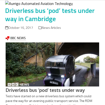
Skip
to
Driverless bus ‘pod’ tests under
content
way in Cambridge
October 16, 2017
News Articles