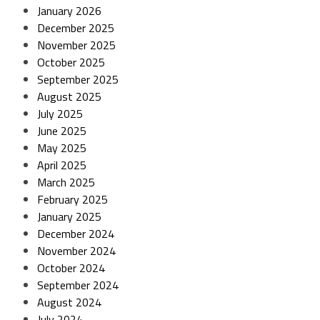
January 2026
December 2025
November 2025
October 2025
September 2025
August 2025
July 2025
June 2025
May 2025
April 2025
March 2025
February 2025
January 2025
December 2024
November 2024
October 2024
September 2024
August 2024
July 2024