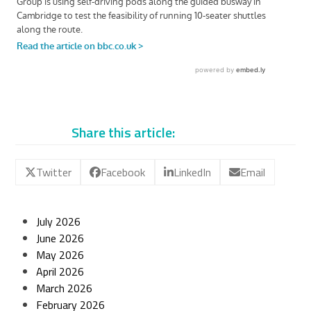
Share this article:
Twitter
Facebook
LinkedIn
Email
July 2026
June 2026
May 2026
April 2026
March 2026
February 2026