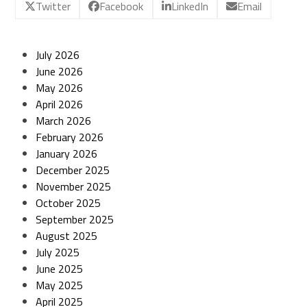
Twitter
Facebook
LinkedIn
Email
July 2026
June 2026
May 2026
April 2026
March 2026
February 2026
January 2026
December 2025
November 2025
October 2025
September 2025
August 2025
July 2025
June 2025
May 2025
April 2025