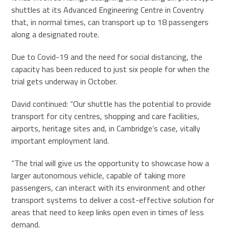
shuttles at its Advanced Engineering Centre in Coventry
that, in normal times, can transport up to 18 passengers
along a designated route.
Due to Covid-19 and the need for social distancing, the
capacity has been reduced to just six people for when the
trial gets underway in October.
David continued: “Our shuttle has the potential to provide
transport for city centres, shopping and care facilities,
airports, heritage sites and, in Cambridge’s case, vitally
important employment land.
“The trial will give us the opportunity to showcase how a
larger autonomous vehicle, capable of taking more
passengers, can interact with its environment and other
transport systems to deliver a cost-effective solution for
areas that need to keep links open even in times of less
demand.