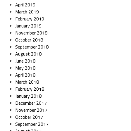
April 2019
March 2019
February 2019
January 2019
November 2018
October 2018
September 2018
August 2018
June 2018
May 2018
April 2018
March 2018
February 2018
January 2018
December 2017
November 2017
October 2017
September 2017