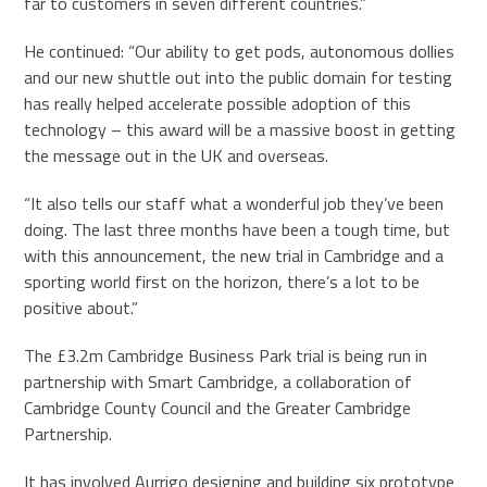
far to customers in seven different countries.”
He continued: “Our ability to get pods, autonomous dollies
and our new shuttle out into the public domain for testing
has really helped accelerate possible adoption of this
technology – this award will be a massive boost in getting
the message out in the UK and overseas.
“It also tells our staff what a wonderful job they’ve been
doing. The last three months have been a tough time, but
with this announcement, the new trial in Cambridge and a
sporting world first on the horizon, there’s a lot to be
positive about.”
The £3.2m Cambridge Business Park trial is being run in
partnership with Smart Cambridge, a collaboration of
Cambridge County Council and the Greater Cambridge
Partnership.
It has involved Aurrigo designing and building six prototype