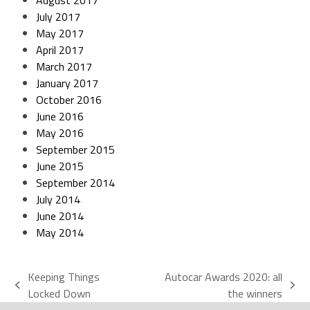
August 2017
July 2017
May 2017
April 2017
March 2017
January 2017
October 2016
June 2016
May 2016
September 2015
June 2015
September 2014
July 2014
June 2014
May 2014
Keeping Things
Autocar Awards 2020: all
Locked Down
the winners