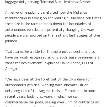
luggage dolly serving Terminal 5 at Heathrow Airport.
A high-profile judging panel cited how the Midlands
manufacturer is taking on and leading businesses ten times
their size in the race to break down the boundaries of
autonomous vehicles and potentially changing the way
people are transported on the first and last stages of their
journey.
“Autocar is like a bible for the automotive sector and to
have our work recognised among such massive names is a
fantastic achievement,” explained David Keene, CEO of
Aurrigo.
“We have been at the forefront of the UK’s drive for
autonomous vehicles, working with Innovate UK on
delivering one of the largest trials in Europe and, in more
recent years, looking at ways in which we can
commercialise our pods, sealing over £4m of contracts so