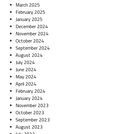
March 2025
February 2025
January 2025
December 2024
November 2024
October 2024
September 2024
August 2024
July 2024
June 2024
May 2024
April 2024
February 2024
January 2024
November 2023
October 2023
September 2023
August 2023