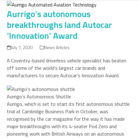
Skip
to
Aurrigo’s autonomous
content
breakthroughs land Autocar
‘Innovation’ Award
July 7, 2020
News Articles
A Coventry-based driverless vehicle specialist has beaten
off some of the world’s largest car brands and
manufacturers to secure Autocar’s Innovation Award.
Aurrigo’s Autonomous Shuttle
Aurrigo, which is set to start its first autonomous shuttle
trial at Cambridge Business Park in October, was
recognised by the car magazine for the way it has made
major breakthroughs with its 4-seater Pod Zero and
pioneering work with British Airways on an autonomous