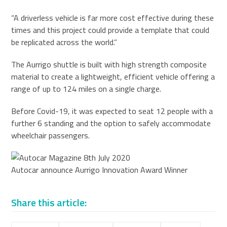
“A driverless vehicle is far more cost effective during these
times and this project could provide a template that could
be replicated across the world.”
The Aurrigo shuttle is built with high strength composite
material to create a lightweight, efficient vehicle offering a
range of up to 124 miles on a single charge.
Before Covid-19, it was expected to seat 12 people with a
further 6 standing and the option to safely accommodate
wheelchair passengers.
Autocar announce Aurrigo Innovation Award Winner
Share this article: