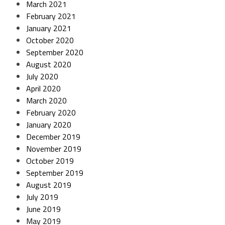
March 2021
February 2021
January 2021
October 2020
September 2020
August 2020
July 2020
April 2020
March 2020
February 2020
January 2020
December 2019
November 2019
October 2019
September 2019
August 2019
July 2019
June 2019
May 2019