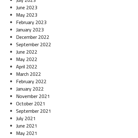
July 2023
June 2023
May 2023
February 2023
January 2023
December 2022
September 2022
June 2022
May 2022
April 2022
March 2022
February 2022
January 2022
November 2021
October 2021
September 2021
July 2021
June 2021
May 2021