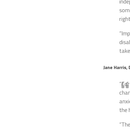
inde
some
righ
“Imp
disa
take
Jane Harris, 
“For
chan
anxi
the 
“The