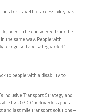
ions for travel but accessibility has
.
icle, need to be considered from the
e in the same way. People with
rly recognised and safeguarded.”
ack to people with a disability to
 Inclusive Transport Strategy and
ible by 2030. Our driverless pods
irst and last mile transport solutions –