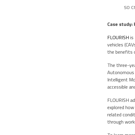
so c
Case study:
FLOURISH
is
vehicles (CAV
the benefits 
The three-yea
Autonomous Ve
Intelligent M
accessible an
FLOURISH ado
explored how 
related condi
through works