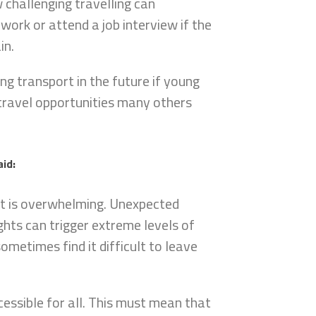
 challenging travelling can
 work or attend a job interview if the
in.
ing transport in the future if young
 travel opportunities many others
aid:
ort is overwhelming. Unexpected
ights can trigger extreme levels of
ometimes find it difficult to leave
cessible for all. This must mean that