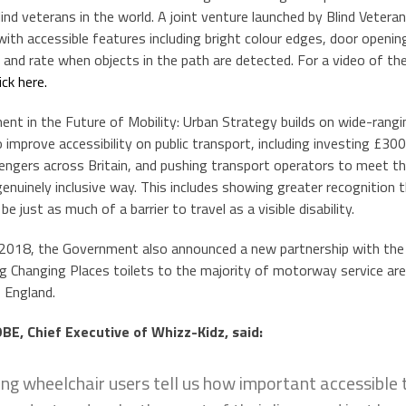
lind veterans in the world. A joint venture launched by Blind Veteran
with accessible features including bright colour edges, door openi
nd rate when objects in the path are detected. For a video of the fi
lick here.
nt in the Future of Mobility: Urban Strategy builds on wide-rang
 improve accessibility on public transport, including investing £30
engers across Britain, and pushing transport operators to meet thei
genuinely inclusive way. This includes showing greater recognition th
e just as much of a barrier to travel as a visible disability.
2018, the Government also announced a new partnership with the
ing Changing Places toilets to the majority of motorway service ar
 England.
E, Chief Executive of Whizz-Kidz, said:
ng wheelchair users tell us how important accessible t