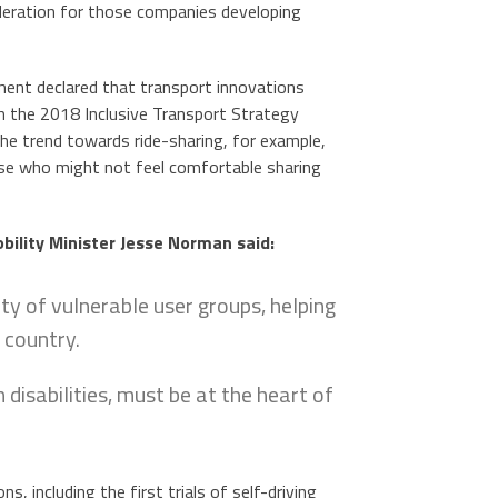
ideration for those companies developing
nment declared that transport innovations
th the 2018 Inclusive Transport Strategy
The trend towards ride-sharing, for example,
hose who might not feel comfortable sharing
bility Minister Jesse Norman said:
ty of vulnerable user groups, helping
 country.
 disabilities, must be at the heart of
, including the first trials of self-driving