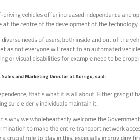
f-driving vehicles offer increased independence and opt
e at the centre of the development of the technology
 diverse needs of users, both inside and out of the veh
et as not everyone will react to an automated vehicl
ing or visual disabilities for example need to be prope
, Sales and Marketing Director at Aurrigo, said:
ependence, that’s what it is all about. Either giving it b
ng sure elderly individuals maintain it.
t’s why we wholeheartedly welcome the Government’s
rmination to make the entire transport network access
 a crucial role to play in this, especially in providing f