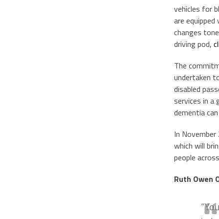
vehicles for b
are equipped 
changes tone a
driving pod,
c
The commitme
undertaken to
disabled pass
services in a 
dementia can b
In November 
which will br
people across
Ruth Owen OB
“You