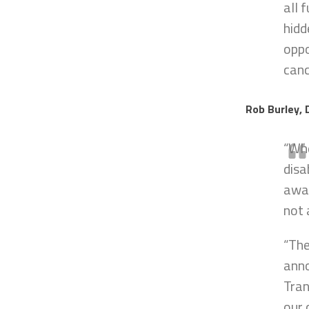
all 
hidd
oppo
canc
Rob Burley, 
“Whe
disa
away
not 
“The
anno
Tran
our 