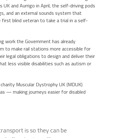
s UK and Aurrigo in April, the self-driving pods
ngs, and an external sounds system that
rst blind veteran to take a trial in a self-
ing work the Government has already
0m to make rail stations more accessible for
r legal obligations to design and deliver their
at less visible disabilities such as autism or
 charity Muscular Dystrophy UK (MDUK)
eas — making journeys easier for disabled
ransport is so they can be