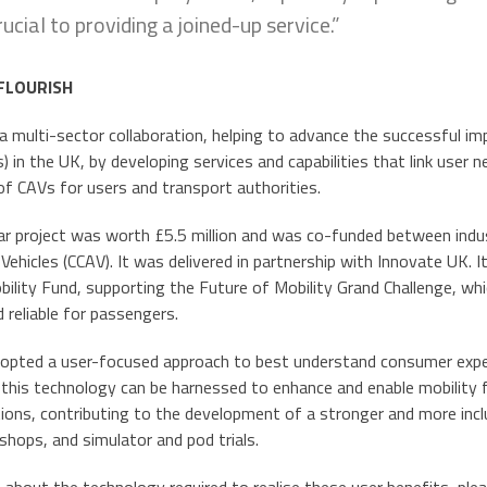
rucial to providing a joined-up service.”
 FLOURISH
 a multi-sector collaboration, helping to advance the successful
s) in the UK, by developing services and capabilities that link use
of CAVs for users and transport authorities.
r project was worth £5.5 million and was co-funded between indu
hicles (CCAV). It was delivered in partnership with Innovate UK. I
obility Fund, supporting the Future of Mobility Grand Challenge, 
d reliable for passengers.
pted a user-focused approach to best understand consumer expec
this technology can be harnessed to enhance and enable mobility f
tions, contributing to the development of a stronger and more incl
hops, and simulator and pod trials.