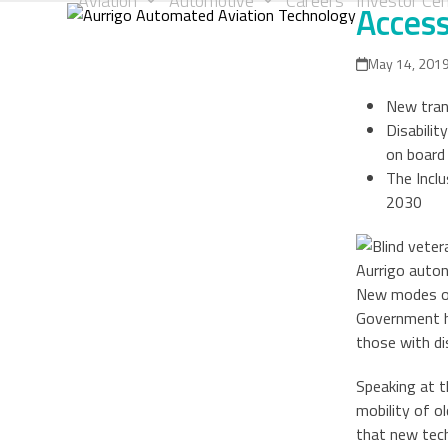
Aviation
Automotive
Careers
Investor Cen
Access
Skip
to
content
May 14, 201
New tran
Disabili
on board 
The Incl
2030
Aurrigo auto
New modes of 
Government ha
those with di
Speaking at t
mobility of o
that new tech