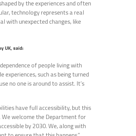
 shaped by the experiences and often
cular, technology represents a real
eal with unexpected changes, like
y UK, said:
ndependence of people living with
ble experiences, such as being turned
se no one is around to assist. It’s
lities have full accessibility, but this
on. We welcome the Department for
accessible by 2030. We, along with
t to ensure that this happens.”