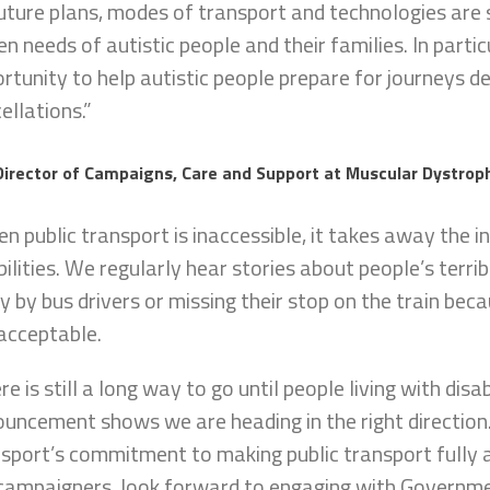
future plans, modes of transport and technologies are
en needs of autistic people and their families. In parti
rtunity to help autistic people prepare for journeys d
ellations.”
Director of Campaigns, Care and Support at Muscular Dystroph
n public transport is inaccessible, it takes away the i
bilities. We regularly hear stories about people’s terri
 by bus drivers or missing their stop on the train becau
acceptable.
re is still a long way to go until people living with disabi
uncement shows we are heading in the right directi
sport’s commitment to making public transport fully 
campaigners, look forward to engaging with Governmen