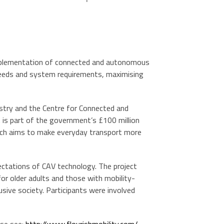
 implementation of connected and autonomous
r needs and system requirements, maximising
stry and the Centre for Connected and
t is part of the government’s £100 million
which aims to make everyday transport more
tations of CAV technology. The project
or older adults and those with mobility-
usive society. Participants were involved