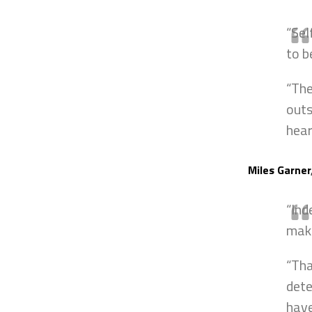
“Sel
to b
“The
outs
hear
Miles Garner
“Ind
maki
“Tha
dete
have