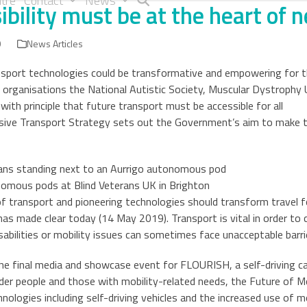
tre
Contact
News
ibility must be at the heart of 
9
News Articles
sport technologies could be transformative and empowering for t
ty organisations the National Autistic Society, Muscular Dystrophy
with principle that future transport must be accessible for all
usive Transport Strategy sets out the Government’s aim to make t
nomous pods at Blind Veterans UK in Brighton
transport and pioneering technologies should transform travel for
s made clear today (14 May 2019). Transport is vital in order to 
sabilities or mobility issues can sometimes face unacceptable barrie
he final media and showcase event for FLOURISH, a self-driving car
lder people and those with mobility-related needs, the Future of 
nologies including self-driving vehicles and the increased use of m