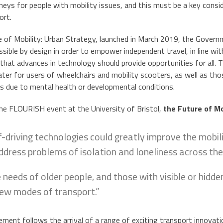
neys for people with mobility issues, and this must be a key cons
ort.
re of Mobility: Urban Strategy, launched in March 2019, the Gover
sible by design in order to empower independent travel, in line wi
that advances in technology should provide opportunities for all. 
cater for users of wheelchairs and mobility scooters, as well as t
s due to mental health or developmental conditions.
he FLOURISH event at the University of Bristol,
the Future of Mo
f-driving technologies could greatly improve the mobili
ddress problems of isolation and loneliness across the
 needs of older people, and those with visible or hidden
new modes of transport.”
ent follows the arrival of a range of exciting transport innovations