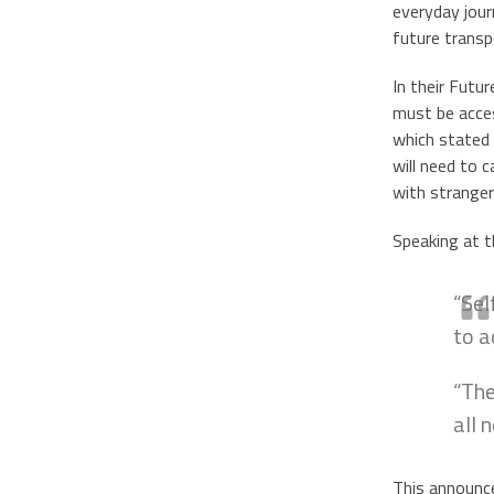
everyday jour
future transp
In their Futu
must be acces
which stated 
will need to 
with stranger
Speaking at t
“Sel
to a
“The
all 
This announcem