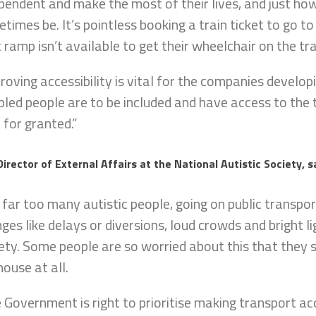
pendent and make the most of their lives, and just how
times be. It’s pointless booking a train ticket to go to
t ramp isn’t available to get their wheelchair on the tra
roving accessibility is vital for the companies develop
bled people are to be included and have access to the
 for granted.”
Director of External Affairs at the National Autistic Society, s
 far too many autistic people, going on public transp
ges like delays or diversions, loud crowds and bright l
ety. Some people are so worried about this that they s
house at all.
 Government is right to prioritise making transport ac