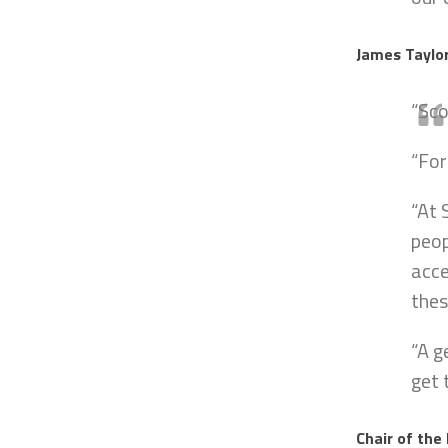
James Taylor
“Sc
“For
“At 
peop
acce
thes
“A g
get 
Chair of the