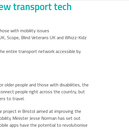
new transport tech
hose with mobility issues
 UK, Scope, Blind Veterans UK and Whizz-Kidz
he entire transport network accessible by
 older people and those with disabilities, the
connect people right across the country, but
rs to travel.
 project in Bristol aimed at improving the
Mobility Minister Jesse Norman has set out
obile apps have the potential to revolutionise