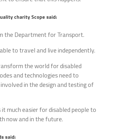
uality charity Scope said:
 the Department for Transport.
able to travel and live independently.
ransform the world for disabled
 modes and technologies need to
nvolved in the design and testing of
 it much easier for disabled people to
th now and in the future.
s said: