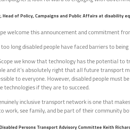
, Head of Policy, Campaigns and Public Affairs at disability eq
ope welcome this announcement and commitment from
 too long disabled people have faced barriers to being 
Scope we know that technology has the potential to t
le and it’s absolutely right that all future transport
ssible to everyone. However, disabled people must be i
e technologies if they are to succeed.
enuinely inclusive transport network is one that makes
to work, see family, and be part of their community bo
 Disabled Persons Transport Advisory Committee Keith Richard