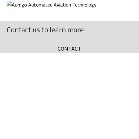
Skip
to
content
Contact us to learn more
CONTACT