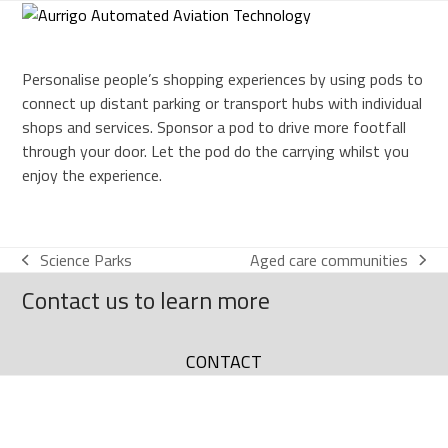
Skip
to
content
Personalise people’s shopping experiences by using pods to
connect up distant parking or transport hubs with individual
shops and services. Sponsor a pod to drive more footfall
through your door. Let the pod do the carrying whilst you
enjoy the experience.
Science Parks
Aged care communities
Contact us to learn more
CONTACT