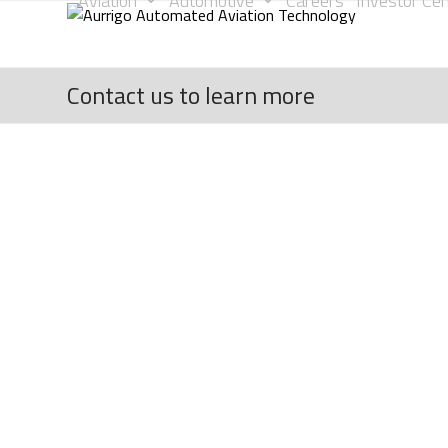
Aviation
Automotive
Careers
Investor Cen
Skip
to
content
Contact us to learn more