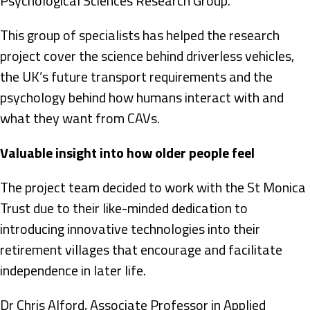
Psychological Sciences Research Group.
This group of specialists has helped the research
project cover the science behind driverless vehicles,
the UK’s future transport requirements and the
psychology behind how humans interact with and
what they want from CAVs.
Valuable insight into how older people feel
The project team decided to work with the St Monica
Trust due to their like-minded dedication to
introducing innovative technologies into their
retirement villages that encourage and facilitate
independence in later life.
Dr Chris Alford, Associate Professor in Applied