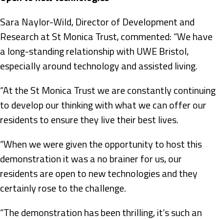
Sara Naylor-Wild, Director of Development and
Research at St Monica Trust, commented: “We have
a long-standing relationship with UWE Bristol,
especially around technology and assisted living.
“At the St Monica Trust we are constantly continuing
to develop our thinking with what we can offer our
residents to ensure they live their best lives.
“When we were given the opportunity to host this
demonstration it was a no brainer for us, our
residents are open to new technologies and they
certainly rose to the challenge.
“The demonstration has been thrilling, it’s such an