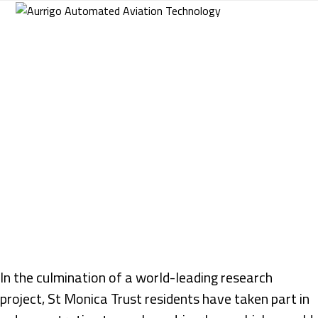
Skip
to
content
In the culmination of a world-leading research
project, St Monica Trust residents have taken part in