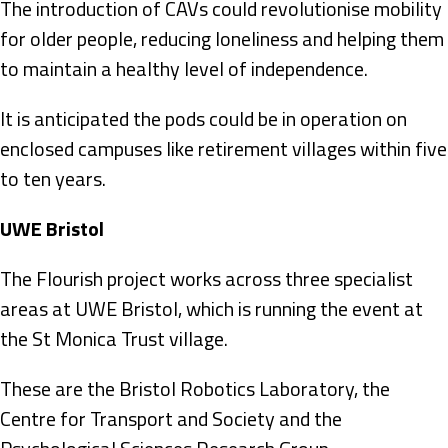
The introduction of CAVs could revolutionise mobility
for older people, reducing loneliness and helping them
to maintain a healthy level of independence.
It is anticipated the pods could be in operation on
enclosed campuses like retirement villages within five
to ten years.
UWE Bristol
The Flourish project works across three specialist
areas at UWE Bristol, which is running the event at
the St Monica Trust village.
These are the Bristol Robotics Laboratory, the
Centre for Transport and Society and the