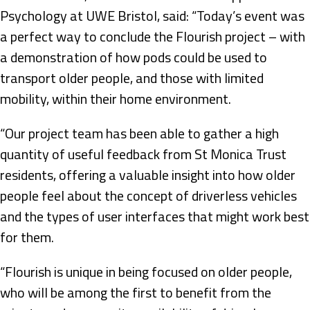
Psychology at UWE Bristol, said: “Today’s event was
a perfect way to conclude the Flourish project – with
a demonstration of how pods could be used to
transport older people, and those with limited
mobility, within their home environment.
“Our project team has been able to gather a high
quantity of useful feedback from St Monica Trust
residents, offering a valuable insight into how older
people feel about the concept of driverless vehicles
and the types of user interfaces that might work best
for them.
“Flourish is unique in being focused on older people,
who will be among the first to benefit from the