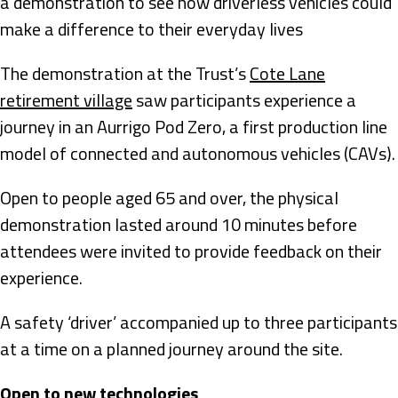
a demonstration to see how driverless vehicles could
make a difference to their everyday lives
The demonstration at the Trust’s
Cote Lane
retirement village
saw participants experience a
journey in an Aurrigo Pod Zero, a first production line
model of connected and autonomous vehicles (CAVs).
Open to people aged 65 and over, the physical
demonstration lasted around 10 minutes before
attendees were invited to provide feedback on their
experience.
A safety ‘driver’ accompanied up to three participants
at a time on a planned journey around the site.
Open to new technologies