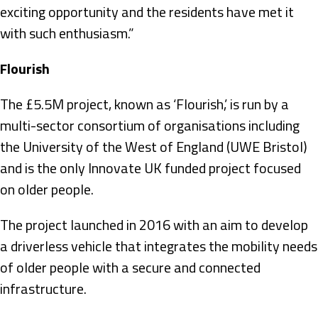
exciting opportunity and the residents have met it
with such enthusiasm.”
Flourish
The £5.5M project, known as ‘Flourish,’ is run by a
multi-sector consortium of organisations including
the University of the West of England (UWE Bristol)
and is the only Innovate UK funded project focused
on older people.
The project launched in 2016 with an aim to develop
a driverless vehicle that integrates the mobility needs
of older people with a secure and connected
infrastructure.