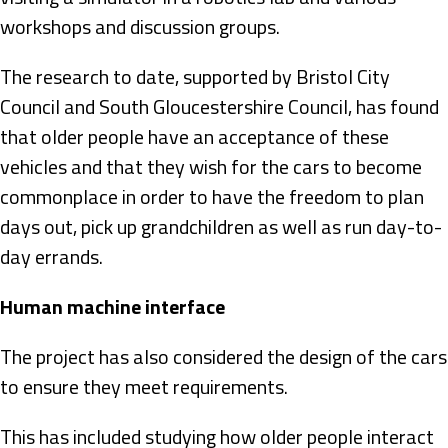
workshops and discussion groups.
The research to date, supported by Bristol City
Council and South Gloucestershire Council, has found
that older people have an acceptance of these
vehicles and that they wish for the cars to become
commonplace in order to have the freedom to plan
days out, pick up grandchildren as well as run day-to-
day errands.
Human machine interface
The project has also considered the design of the cars
to ensure they meet requirements.
This has included studying how older people interact