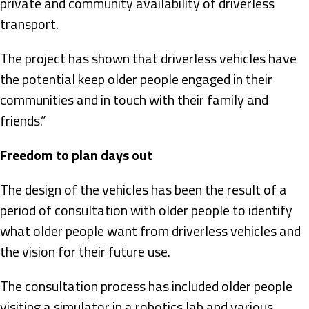
private and community availability of driverless
transport.
The project has shown that driverless vehicles have
the potential keep older people engaged in their
communities and in touch with their family and
friends.”
Freedom to plan days out
The design of the vehicles has been the result of a
period of consultation with older people to identify
what older people want from driverless vehicles and
the vision for their future use.
The consultation process has included older people
visiting a simulator in a robotics lab and various