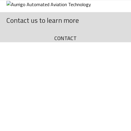
Skip
to
content
Contact us to learn more
CONTACT